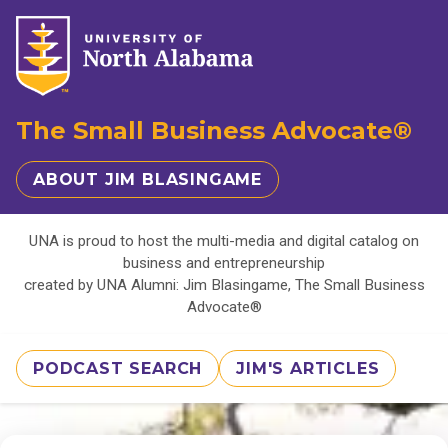
The Small Business Advocate®
ABOUT JIM BLASINGAME
UNA is proud to host the multi-media and digital catalog on
business and entrepreneurship
created by UNA Alumni: Jim Blasingame, The Small Business
Advocate®
PODCAST SEARCH
JIM'S ARTICLES