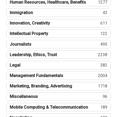
Human Resources, Healthcare, Benefits
1277
Immigration
43
Innovation, Creativity
611
Intellectual Property
122
Journalists
495
Leadership, Ethics, Trust
2238
Legal
382
Management Fundamentals
2004
Marketing, Branding, Advertising
1718
Miscellaneous
96
Mobile Computing & Telecommunication
189