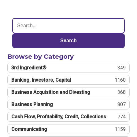
Search
Browse by Category
3rd Ingredient®
349
Banking, Investors, Capital
1160
Business Acquisition and Divesting
368
Business Planning
807
Cash Flow, Profitability, Credit, Collections
774
Communicating
1159