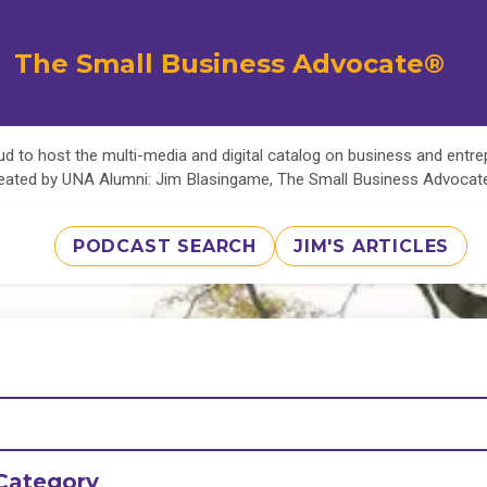
The Small Business Advocate®
d to host the multi-media and digital catalog on business and entr
eated by UNA Alumni: Jim Blasingame, The Small Business Advoca
PODCAST SEARCH
JIM'S ARTICLES
Category