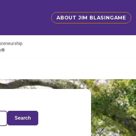
ABOUT JIM BLASINGAME
epreneurship
te®
Search