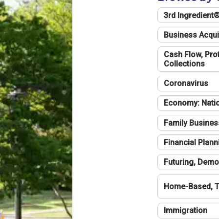
3rd Ingredient
Business Acqui
Cash Flow, Profi
Collections
Coronavirus
Economy: Natio
Family Busines
Financial Plann
Futuring, Demo
Home-Based, T
Immigration