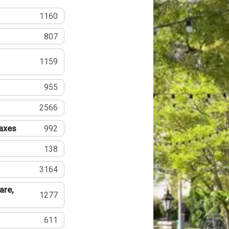
1160
807
1159
955
2566
Taxes
992
138
3164
are,
1277
611