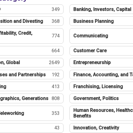
®
349
Banking, Investors, Capital
sition and Divesting
368
Business Planning
tability, Credit,
774
Communicating
664
Customer Care
n, Global
2649
Entrepreneurship
ses and Partnerships
192
Finance, Accounting, and 
ing
413
Franchising, Licensing
graphics, Generations
808
Government, Politics
Human Resources, Healthc
eleworking
353
Benefits
43
Innovation, Creativity