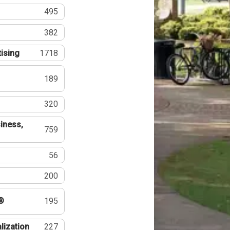
495
382
tising
1718
189
320
iness,
759
56
200
®
195
lization
227