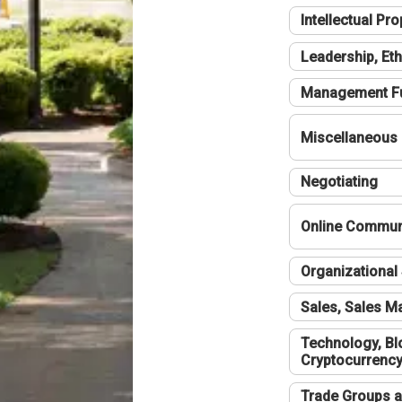
Intellectual Pro
Leadership, Eth
Management F
Miscellaneous
Negotiating
Online Communi
Organizational 
Sales, Sales 
Technology, Bl
Cryptocurrenc
Trade Groups a