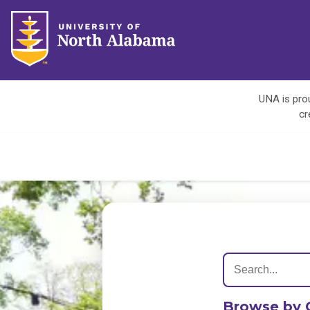
UNA is prou
cr
Browse by 