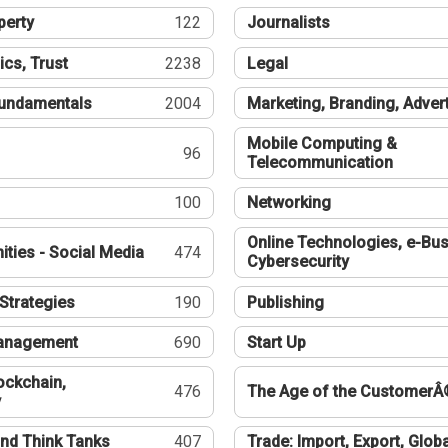
perty
122
Journalists
ics, Trust
2238
Legal
undamentals
2004
Marketing, Branding, Adver
Mobile Computing &
96
Telecommunication
100
Networking
Online Technologies, e-Bus
ties - Social Media
474
Cybersecurity
Strategies
190
Publishing
Management
690
Start Up
ockchain,
476
The Age of the CustomerÂ
y
nd Think Tanks
407
Trade: Import, Export, Globa