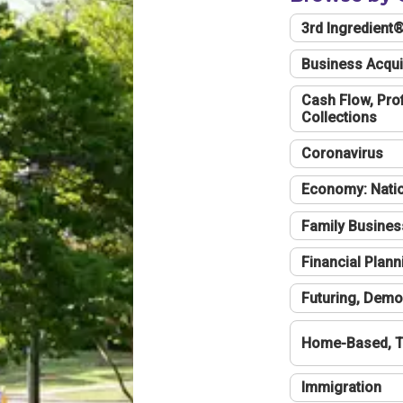
3rd Ingredient
Business Acqui
Cash Flow, Profi
Collections
Coronavirus
Economy: Natio
Family Busines
Financial Plann
Futuring, Demo
Home-Based, T
Immigration