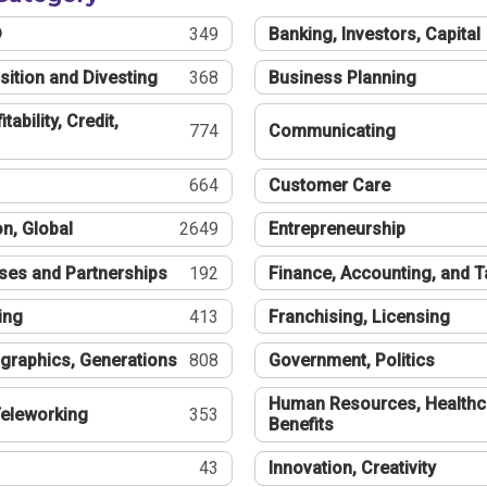
®
349
Banking, Investors, Capital
sition and Divesting
368
Business Planning
tability, Credit,
774
Communicating
664
Customer Care
n, Global
2649
Entrepreneurship
ses and Partnerships
192
Finance, Accounting, and 
ing
413
Franchising, Licensing
graphics, Generations
808
Government, Politics
Human Resources, Healthc
eleworking
353
Benefits
43
Innovation, Creativity