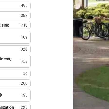
495
382
tising
1718
189
320
iness,
759
56
200
®
195
lization
227