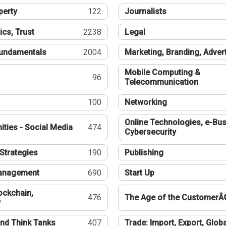
perty
122
Journalists
ics, Trust
2238
Legal
undamentals
2004
Marketing, Branding, Adver
Mobile Computing &
96
Telecommunication
100
Networking
Online Technologies, e-Bus
ties - Social Media
474
Cybersecurity
Strategies
190
Publishing
Management
690
Start Up
ockchain,
476
The Age of the CustomerÂ
y
nd Think Tanks
407
Trade: Import, Export, Globa