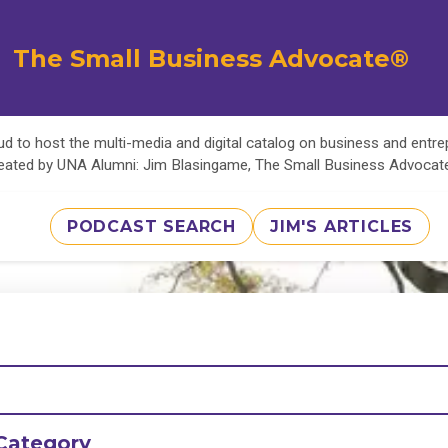
The Small Business Advocate®
d to host the multi-media and digital catalog on business and entr
eated by UNA Alumni: Jim Blasingame, The Small Business Advoca
PODCAST SEARCH
JIM'S ARTICLES
Category