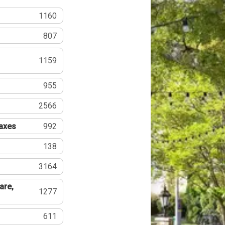
1160
807
1159
955
2566
Taxes
992
138
3164
are,
1277
611