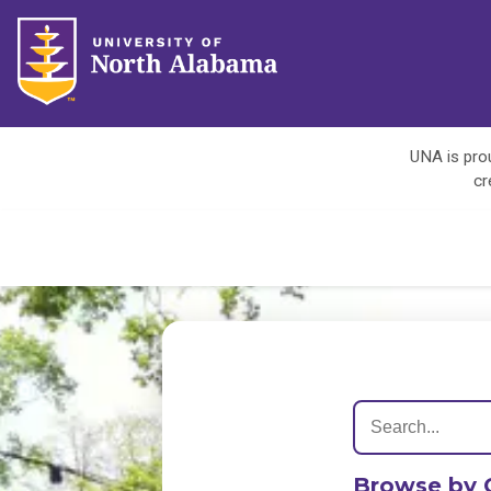
UNA is prou
cr
Browse by 