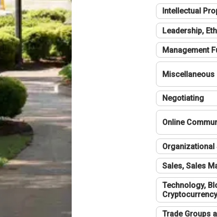
Intellectual Pro
Leadership, Eth
Management F
Miscellaneous
Negotiating
Online Communi
Organizational 
Sales, Sales 
Technology, Bl
Cryptocurrenc
Trade Groups a