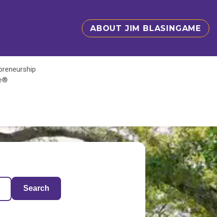
ABOUT JIM BLASINGAME
epreneurship
te®
Search