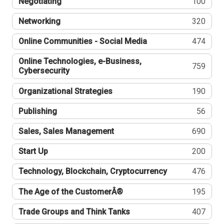
Negotiating
100
Networking
320
Online Communities - Social Media
474
Online Technologies, e-Business,
759
Cybersecurity
Organizational Strategies
190
Publishing
56
Sales, Sales Management
690
Start Up
200
Technology, Blockchain, Cryptocurrency
476
The Age of the CustomerÂ®
195
Trade Groups and Think Tanks
407