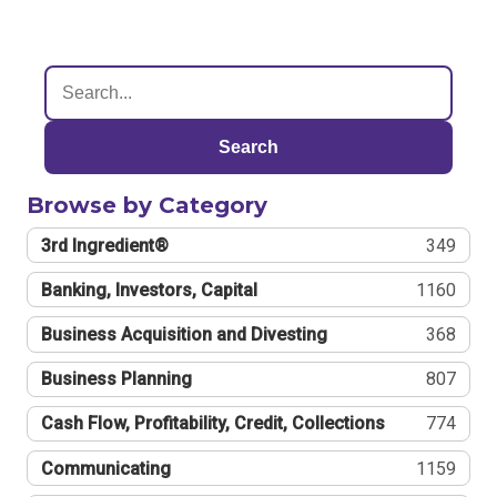
Search
Browse by Category
3rd Ingredient®
349
Banking, Investors, Capital
1160
Business Acquisition and Divesting
368
Business Planning
807
Cash Flow, Profitability, Credit, Collections
774
Communicating
1159