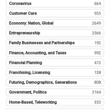
Coronavirus
664
Customer Care
955
Economy: Nation, Global
2649
Entrepreneurship
2566
Family Businesses and Partnerships
192
Finance, Accounting, and Taxes
992
Financial Planning
413
Franchising, Licensing
138
Futuring, Demographics, Generations
808
Government, Politics
3164
Home-Based, Teleworking
353