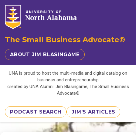
The Small Business Advocate®
ABOUT JIM BLASINGAME
UNA is proud to host the multi-media and digital catalog on
business and entrepreneurship
created by UNA Alumni: Jim Blasingame, The Small Business
Advocate®
PODCAST SEARCH
JIM'S ARTICLES