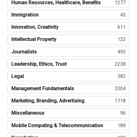
Human Resources, Healthcare, Benefits
1277
Immigration
43
Innovation, Creativity
611
Intellectual Property
122
Journalists
495
Leadership, Ethics, Trust
2238
Legal
382
Management Fundamentals
2004
Marketing, Branding, Advertising
1718
Miscellaneous
96
Mobile Computing & Telecommunication
189