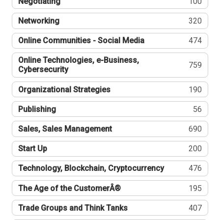
Negotiating
100
Networking
320
Online Communities - Social Media
474
Online Technologies, e-Business,
759
Cybersecurity
Organizational Strategies
190
Publishing
56
Sales, Sales Management
690
Start Up
200
Technology, Blockchain, Cryptocurrency
476
The Age of the CustomerÂ®
195
Trade Groups and Think Tanks
407