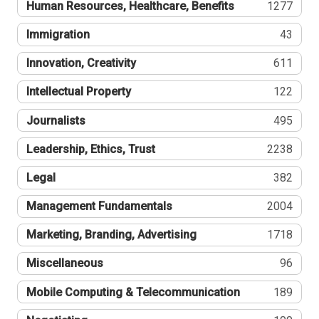
Human Resources, Healthcare, Benefits
1277
Immigration
43
Innovation, Creativity
611
Intellectual Property
122
Journalists
495
Leadership, Ethics, Trust
2238
Legal
382
Management Fundamentals
2004
Marketing, Branding, Advertising
1718
Miscellaneous
96
Mobile Computing & Telecommunication
189