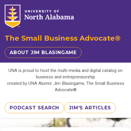
The Small Business Advocate®
ABOUT JIM BLASINGAME
UNA is proud to host the multi-media and digital catalog on
business and entrepreneurship
created by UNA Alumni: Jim Blasingame, The Small Business
Advocate®
PODCAST SEARCH
JIM'S ARTICLES