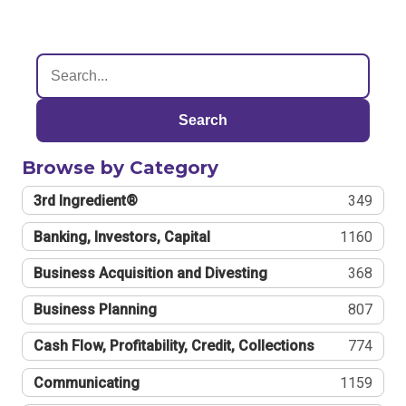
Search
Browse by Category
3rd Ingredient®
349
Banking, Investors, Capital
1160
Business Acquisition and Divesting
368
Business Planning
807
Cash Flow, Profitability, Credit, Collections
774
Communicating
1159