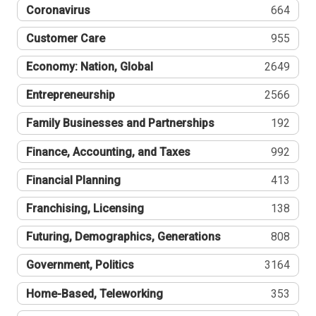
Coronavirus
664
Customer Care
955
Economy: Nation, Global
2649
Entrepreneurship
2566
Family Businesses and Partnerships
192
Finance, Accounting, and Taxes
992
Financial Planning
413
Franchising, Licensing
138
Futuring, Demographics, Generations
808
Government, Politics
3164
Home-Based, Teleworking
353