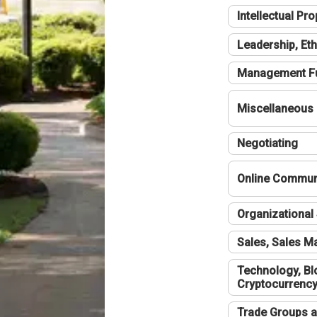
Intellectual Pro
Leadership, Eth
Management F
Miscellaneous
Negotiating
Online Communi
Organizational 
Sales, Sales 
Technology, Bl
Cryptocurrenc
Trade Groups a