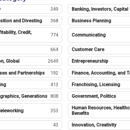
®
349
Banking, Investors, Capital
sition and Divesting
368
Business Planning
tability, Credit,
774
Communicating
664
Customer Care
n, Global
2649
Entrepreneurship
ses and Partnerships
192
Finance, Accounting, and 
ing
413
Franchising, Licensing
graphics, Generations
808
Government, Politics
Human Resources, Healthc
eleworking
353
Benefits
43
Innovation, Creativity