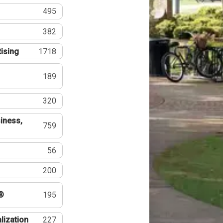
495
382
tising
1718
189
320
iness,
759
56
200
®
195
lization
227