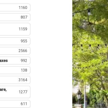
1160
807
1159
955
2566
Taxes
992
138
3164
are,
1277
611