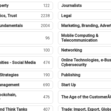
perty
122
Journalists
ics, Trust
2238
Legal
undamentals
2004
Marketing, Branding, Adver
Mobile Computing &
96
Telecommunication
100
Networking
Online Technologies, e-Bus
ties - Social Media
474
Cybersecurity
Strategies
190
Publishing
Management
690
Start Up
ockchain,
476
The Age of the CustomerÂ
y
nd Think Tanks
407
Trade: Import, Export, Globa