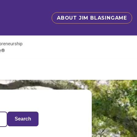
ABOUT JIM BLASINGAME
epreneurship
te®
Search