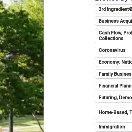
3rd Ingredient
Business Acqui
Cash Flow, Profi
Collections
Coronavirus
Economy: Natio
Family Busines
Financial Plann
Futuring, Demo
Home-Based, T
Immigration