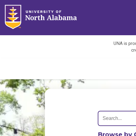
UNA is prou
cr
Browse by 