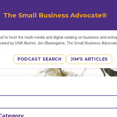
The Small Business Advocate®
d to host the multi-media and digital catalog on business and entr
eated by UNA Alumni: Jim Blasingame, The Small Business Advoca
PODCAST SEARCH
JIM'S ARTICLES
Category