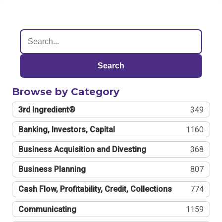
Search
Browse by Category
3rd Ingredient®
349
Banking, Investors, Capital
1160
Business Acquisition and Divesting
368
Business Planning
807
Cash Flow, Profitability, Credit, Collections
774
Communicating
1159