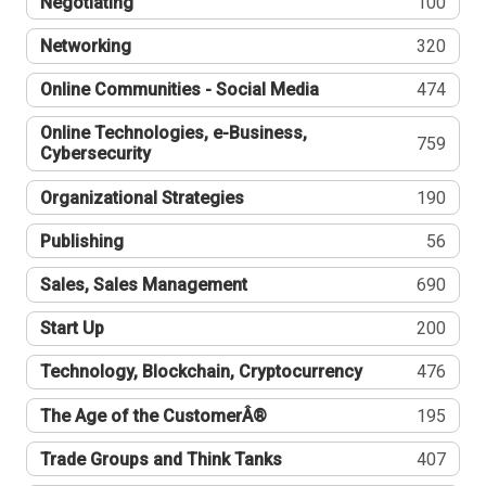
Negotiating
100
Networking
320
Online Communities - Social Media
474
Online Technologies, e-Business,
759
Cybersecurity
Organizational Strategies
190
Publishing
56
Sales, Sales Management
690
Start Up
200
Technology, Blockchain, Cryptocurrency
476
The Age of the CustomerÂ®
195
Trade Groups and Think Tanks
407