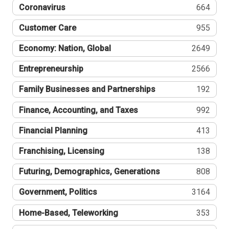
Coronavirus
664
Customer Care
955
Economy: Nation, Global
2649
Entrepreneurship
2566
Family Businesses and Partnerships
192
Finance, Accounting, and Taxes
992
Financial Planning
413
Franchising, Licensing
138
Futuring, Demographics, Generations
808
Government, Politics
3164
Home-Based, Teleworking
353