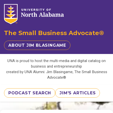
The Small Business Advocate®
ABOUT JIM BLASINGAME
UNA is proud to host the multi-media and digital catalog on
business and entrepreneurship
created by UNA Alumni: Jim Blasingame, The Small Business
Advocate®
PODCAST SEARCH
JIM'S ARTICLES