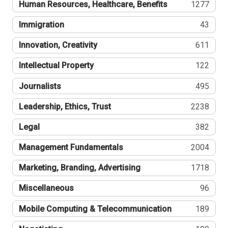
Human Resources, Healthcare, Benefits
1277
Immigration
43
Innovation, Creativity
611
Intellectual Property
122
Journalists
495
Leadership, Ethics, Trust
2238
Legal
382
Management Fundamentals
2004
Marketing, Branding, Advertising
1718
Miscellaneous
96
Mobile Computing & Telecommunication
189