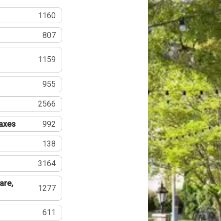
1160
807
1159
955
2566
Taxes
992
138
3164
are,
1277
611