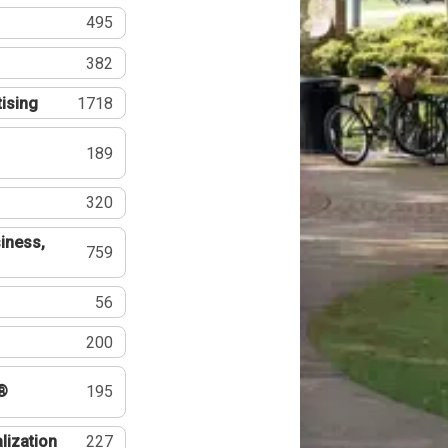
495
382
tising
1718
189
320
iness,
759
56
200
®
195
lization
227