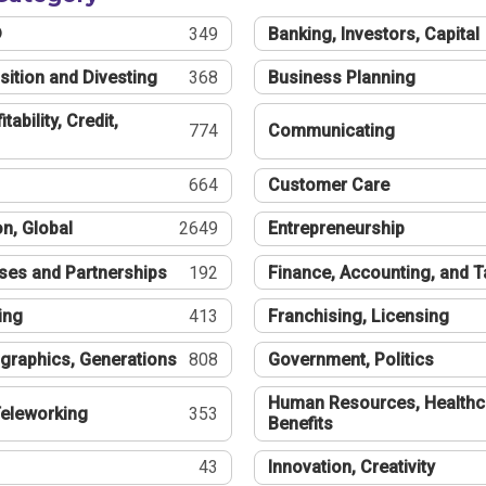
®
349
Banking, Investors, Capital
sition and Divesting
368
Business Planning
tability, Credit,
774
Communicating
664
Customer Care
n, Global
2649
Entrepreneurship
ses and Partnerships
192
Finance, Accounting, and 
ing
413
Franchising, Licensing
graphics, Generations
808
Government, Politics
Human Resources, Healthc
eleworking
353
Benefits
43
Innovation, Creativity