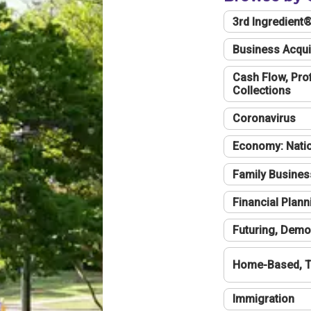
3rd Ingredient
Business Acqui
Cash Flow, Profi
Collections
Coronavirus
Economy: Natio
Family Busines
Financial Plann
Futuring, Demo
Home-Based, T
Immigration