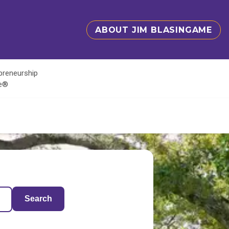
ABOUT JIM BLASINGAME
epreneurship
te®
Search