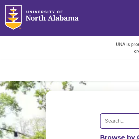
UNA is prou
cr
Browse by 