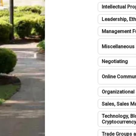
Intellectual Pro
Leadership, Eth
Management F
Miscellaneous
Negotiating
Online Communi
Organizational 
Sales, Sales 
Technology, Bl
Cryptocurrenc
Trade Groups a