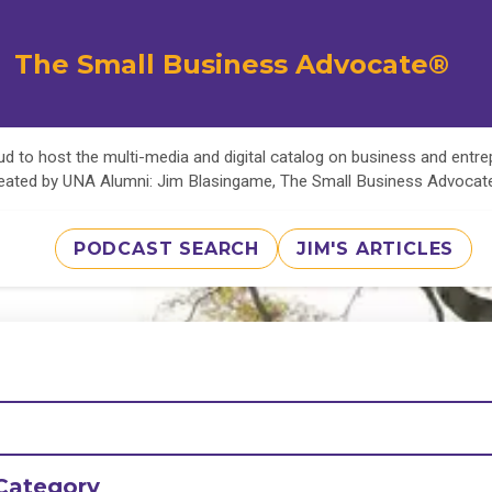
The Small Business Advocate®
d to host the multi-media and digital catalog on business and entr
eated by UNA Alumni: Jim Blasingame, The Small Business Advoca
PODCAST SEARCH
JIM'S ARTICLES
Category