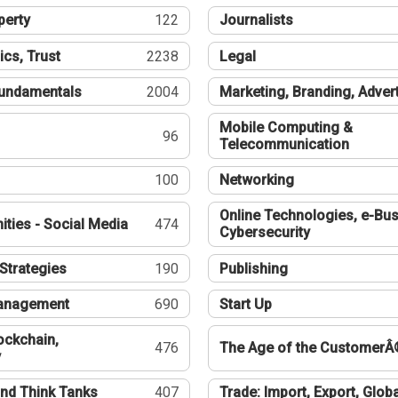
perty
122
Journalists
ics, Trust
2238
Legal
undamentals
2004
Marketing, Branding, Adver
Mobile Computing &
96
Telecommunication
100
Networking
Online Technologies, e-Bus
ties - Social Media
474
Cybersecurity
Strategies
190
Publishing
Management
690
Start Up
ockchain,
476
The Age of the CustomerÂ
y
nd Think Tanks
407
Trade: Import, Export, Globa