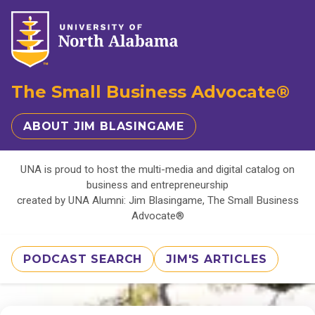
The Small Business Advocate®
ABOUT JIM BLASINGAME
UNA is proud to host the multi-media and digital catalog on
business and entrepreneurship
created by UNA Alumni: Jim Blasingame, The Small Business
Advocate®
PODCAST SEARCH
JIM'S ARTICLES