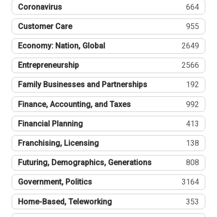
Coronavirus
664
Customer Care
955
Economy: Nation, Global
2649
Entrepreneurship
2566
Family Businesses and Partnerships
192
Finance, Accounting, and Taxes
992
Financial Planning
413
Franchising, Licensing
138
Futuring, Demographics, Generations
808
Government, Politics
3164
Home-Based, Teleworking
353