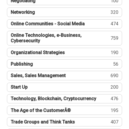
Negotiating
100
Networking
320
Online Communities - Social Media
474
Online Technologies, e-Business,
759
Cybersecurity
Organizational Strategies
190
Publishing
56
Sales, Sales Management
690
Start Up
200
Technology, Blockchain, Cryptocurrency
476
The Age of the CustomerÂ®
195
Trade Groups and Think Tanks
407