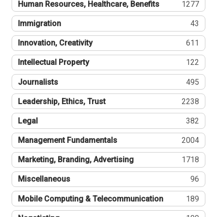
Human Resources, Healthcare, Benefits
1277
Immigration
43
Innovation, Creativity
611
Intellectual Property
122
Journalists
495
Leadership, Ethics, Trust
2238
Legal
382
Management Fundamentals
2004
Marketing, Branding, Advertising
1718
Miscellaneous
96
Mobile Computing & Telecommunication
189