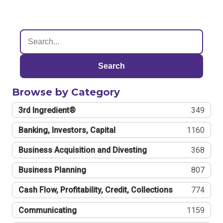
Search
Browse by Category
3rd Ingredient®
349
Banking, Investors, Capital
1160
Business Acquisition and Divesting
368
Business Planning
807
Cash Flow, Profitability, Credit, Collections
774
Communicating
1159