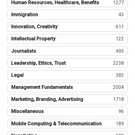
Human Resources, Healthcare, Benefits
1277
Immigration
43
Innovation, Creativity
611
Intellectual Property
122
Journalists
495
Leadership, Ethics, Trust
2238
Legal
382
Management Fundamentals
2004
Marketing, Branding, Advertising
1718
Miscellaneous
96
Mobile Computing & Telecommunication
189