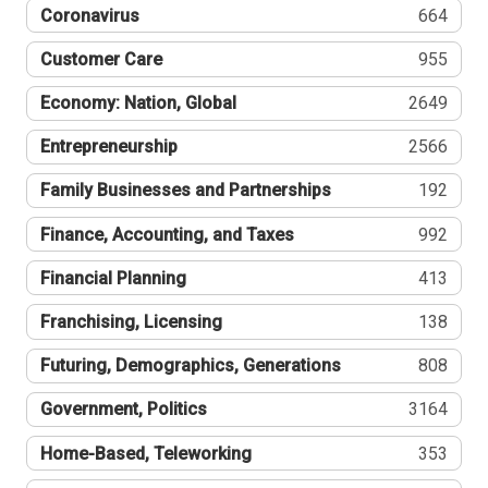
Coronavirus
664
Customer Care
955
Economy: Nation, Global
2649
Entrepreneurship
2566
Family Businesses and Partnerships
192
Finance, Accounting, and Taxes
992
Financial Planning
413
Franchising, Licensing
138
Futuring, Demographics, Generations
808
Government, Politics
3164
Home-Based, Teleworking
353