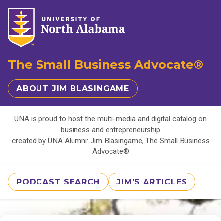
The Small Business Advocate®
ABOUT JIM BLASINGAME
UNA is proud to host the multi-media and digital catalog on
business and entrepreneurship
created by UNA Alumni: Jim Blasingame, The Small Business
Advocate®
PODCAST SEARCH
JIM'S ARTICLES