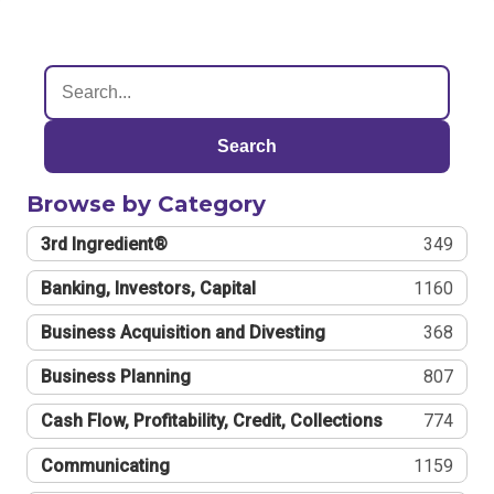
Search
Browse by Category
3rd Ingredient®
349
Banking, Investors, Capital
1160
Business Acquisition and Divesting
368
Business Planning
807
Cash Flow, Profitability, Credit, Collections
774
Communicating
1159