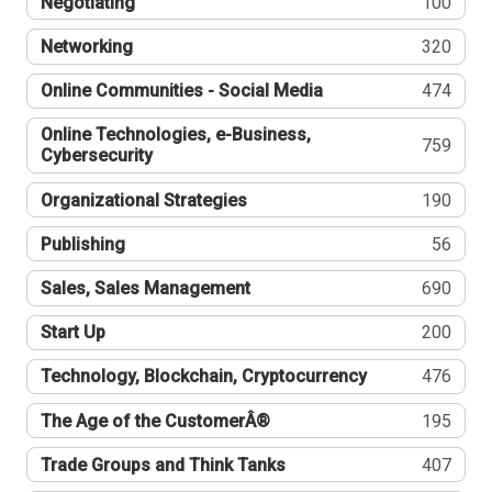
Negotiating
100
Networking
320
Online Communities - Social Media
474
Online Technologies, e-Business,
759
Cybersecurity
Organizational Strategies
190
Publishing
56
Sales, Sales Management
690
Start Up
200
Technology, Blockchain, Cryptocurrency
476
The Age of the CustomerÂ®
195
Trade Groups and Think Tanks
407