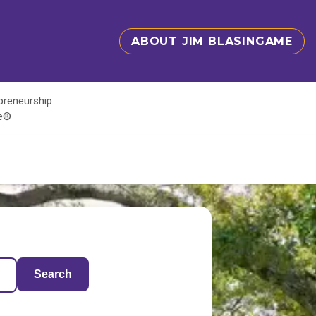
ABOUT JIM BLASINGAME
epreneurship
te®
Search