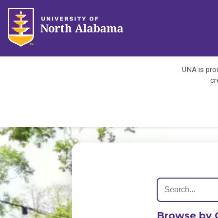
UNA is prou
cr
Browse by 