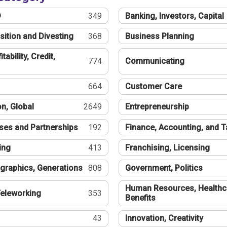
®
349
Banking, Investors, Capital
sition and Divesting
368
Business Planning
tability, Credit,
774
Communicating
664
Customer Care
n, Global
2649
Entrepreneurship
ses and Partnerships
192
Finance, Accounting, and 
ing
413
Franchising, Licensing
graphics, Generations
808
Government, Politics
Human Resources, Healthc
eleworking
353
Benefits
43
Innovation, Creativity