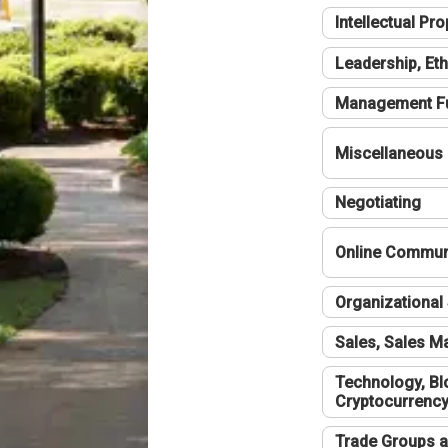
Intellectual Pro
Leadership, Eth
Management F
Miscellaneous
Negotiating
Online Communi
Organizational 
Sales, Sales 
Technology, Bl
Cryptocurrenc
Trade Groups a