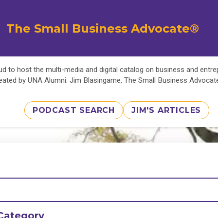
The Small Business Advocate®
d to host the multi-media and digital catalog on business and entr
eated by UNA Alumni: Jim Blasingame, The Small Business Advoca
PODCAST SEARCH
JIM'S ARTICLES
Category