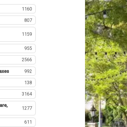
1160
807
1159
955
2566
Taxes
992
138
3164
are,
1277
611