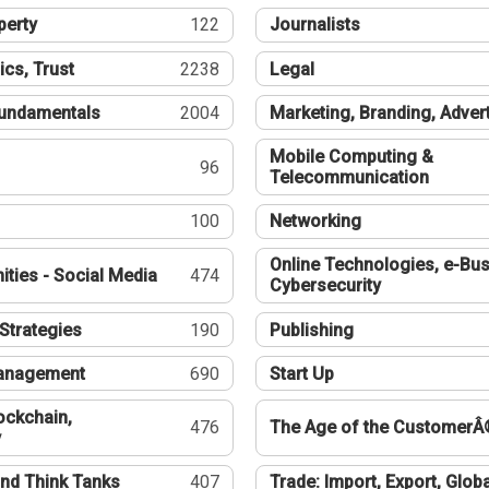
perty
122
Journalists
ics, Trust
2238
Legal
undamentals
2004
Marketing, Branding, Adver
Mobile Computing &
96
Telecommunication
100
Networking
Online Technologies, e-Bus
ties - Social Media
474
Cybersecurity
Strategies
190
Publishing
Management
690
Start Up
ockchain,
476
The Age of the CustomerÂ
y
nd Think Tanks
407
Trade: Import, Export, Globa