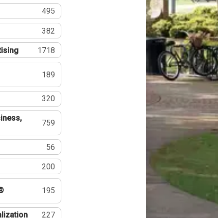
495
382
tising
1718
189
320
iness,
759
56
200
®
195
lization
227