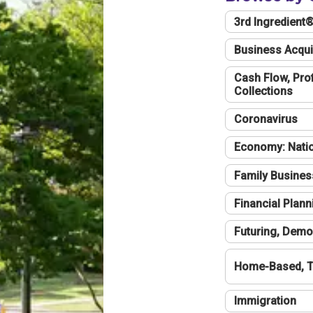
3rd Ingredient
Business Acqui
Cash Flow, Profi
Collections
Coronavirus
Economy: Natio
Family Busines
Financial Plann
Futuring, Demo
Home-Based, T
Immigration