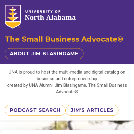
The Small Business Advocate®
ABOUT JIM BLASINGAME
UNA is proud to host the multi-media and digital catalog on
business and entrepreneurship
created by UNA Alumni: Jim Blasingame, The Small Business
Advocate®
PODCAST SEARCH
JIM'S ARTICLES