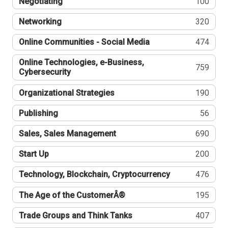
Negotiating
100
Networking
320
Online Communities - Social Media
474
Online Technologies, e-Business,
759
Cybersecurity
Organizational Strategies
190
Publishing
56
Sales, Sales Management
690
Start Up
200
Technology, Blockchain, Cryptocurrency
476
The Age of the CustomerÂ®
195
Trade Groups and Think Tanks
407