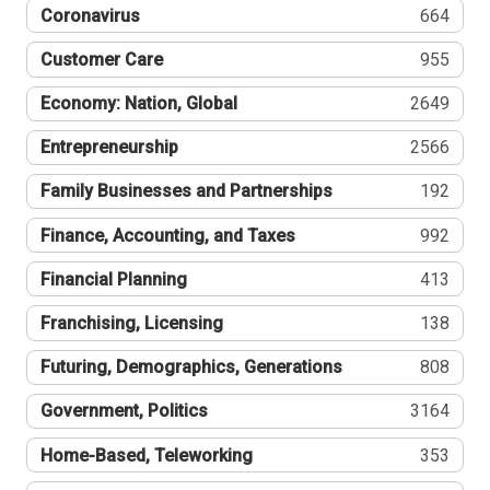
Coronavirus
664
Customer Care
955
Economy: Nation, Global
2649
Entrepreneurship
2566
Family Businesses and Partnerships
192
Finance, Accounting, and Taxes
992
Financial Planning
413
Franchising, Licensing
138
Futuring, Demographics, Generations
808
Government, Politics
3164
Home-Based, Teleworking
353