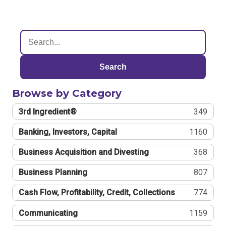
Search
Browse by Category
3rd Ingredient®
349
Banking, Investors, Capital
1160
Business Acquisition and Divesting
368
Business Planning
807
Cash Flow, Profitability, Credit, Collections
774
Communicating
1159