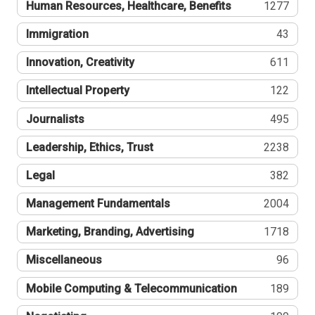
Human Resources, Healthcare, Benefits
1277
Immigration
43
Innovation, Creativity
611
Intellectual Property
122
Journalists
495
Leadership, Ethics, Trust
2238
Legal
382
Management Fundamentals
2004
Marketing, Branding, Advertising
1718
Miscellaneous
96
Mobile Computing & Telecommunication
189