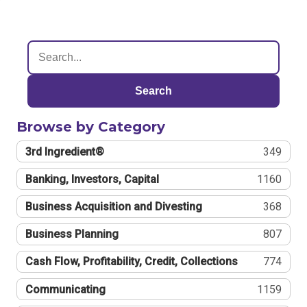
Search
Browse by Category
3rd Ingredient®
349
Banking, Investors, Capital
1160
Business Acquisition and Divesting
368
Business Planning
807
Cash Flow, Profitability, Credit, Collections
774
Communicating
1159