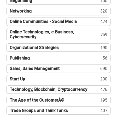
Negotiating
100
Networking
320
Online Communities - Social Media
474
Online Technologies, e-Business,
759
Cybersecurity
Organizational Strategies
190
Publishing
56
Sales, Sales Management
690
Start Up
200
Technology, Blockchain, Cryptocurrency
476
The Age of the CustomerÂ®
195
Trade Groups and Think Tanks
407