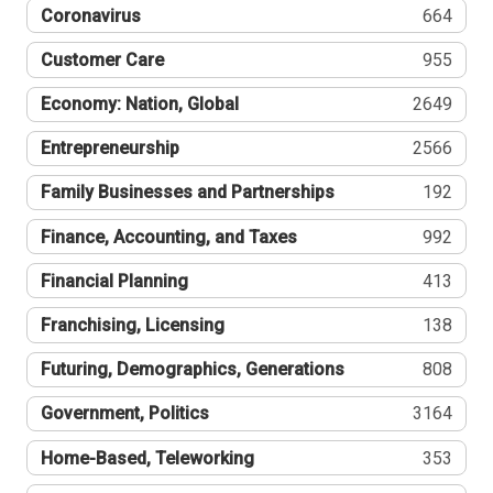
Coronavirus
664
Customer Care
955
Economy: Nation, Global
2649
Entrepreneurship
2566
Family Businesses and Partnerships
192
Finance, Accounting, and Taxes
992
Financial Planning
413
Franchising, Licensing
138
Futuring, Demographics, Generations
808
Government, Politics
3164
Home-Based, Teleworking
353