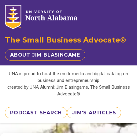
The Small Business Advocate®
ABOUT JIM BLASINGAME
UNA is proud to host the multi-media and digital catalog on
business and entrepreneurship
created by UNA Alumni: Jim Blasingame, The Small Business
Advocate®
PODCAST SEARCH
JIM'S ARTICLES