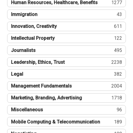
Human Resources, Healthcare, Benefits
1277
Immigration
43
Innovation, Creativity
611
Intellectual Property
122
Journalists
495
Leadership, Ethics, Trust
2238
Legal
382
Management Fundamentals
2004
Marketing, Branding, Advertising
1718
Miscellaneous
96
Mobile Computing & Telecommunication
189