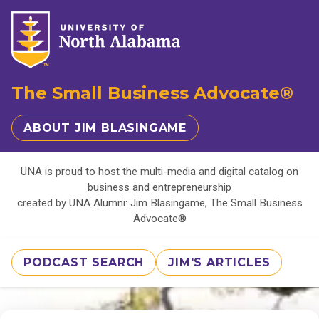
The Small Business Advocate®
ABOUT JIM BLASINGAME
UNA is proud to host the multi-media and digital catalog on
business and entrepreneurship
created by UNA Alumni: Jim Blasingame, The Small Business
Advocate®
PODCAST SEARCH
JIM'S ARTICLES