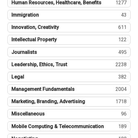
Human Resources, Healthcare, Benefits
1277
Immigration
43
Innovation, Creativity
611
Intellectual Property
122
Journalists
495
Leadership, Ethics, Trust
2238
Legal
382
Management Fundamentals
2004
Marketing, Branding, Advertising
1718
Miscellaneous
96
Mobile Computing & Telecommunication
189