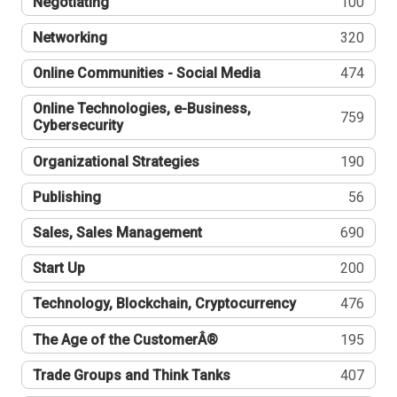
Negotiating
100
Networking
320
Online Communities - Social Media
474
Online Technologies, e-Business,
759
Cybersecurity
Organizational Strategies
190
Publishing
56
Sales, Sales Management
690
Start Up
200
Technology, Blockchain, Cryptocurrency
476
The Age of the CustomerÂ®
195
Trade Groups and Think Tanks
407