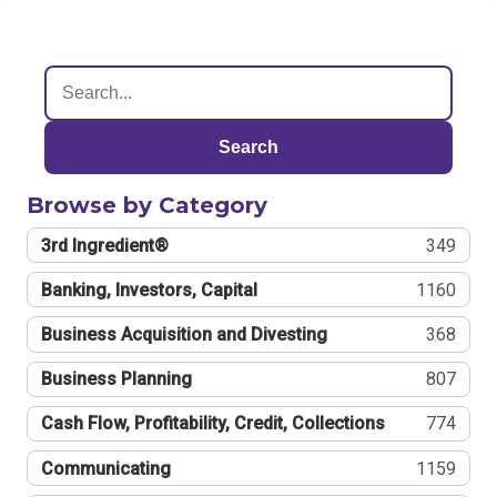
Search
Browse by Category
3rd Ingredient®
349
Banking, Investors, Capital
1160
Business Acquisition and Divesting
368
Business Planning
807
Cash Flow, Profitability, Credit, Collections
774
Communicating
1159