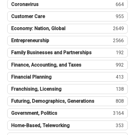
Coronavirus
664
Customer Care
955
Economy: Nation, Global
2649
Entrepreneurship
2566
Family Businesses and Partnerships
192
Finance, Accounting, and Taxes
992
Financial Planning
413
Franchising, Licensing
138
Futuring, Demographics, Generations
808
Government, Politics
3164
Home-Based, Teleworking
353