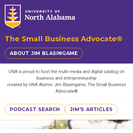
The Small Business Advocate®
ABOUT JIM BLASINGAME
UNA is proud to host the multi-media and digital catalog on
business and entrepreneurship
created by UNA Alumni: Jim Blasingame, The Small Business
Advocate®
PODCAST SEARCH
JIM'S ARTICLES