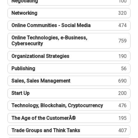
Negotiating
100
Networking
320
Online Communities - Social Media
474
Online Technologies, e-Business,
759
Cybersecurity
Organizational Strategies
190
Publishing
56
Sales, Sales Management
690
Start Up
200
Technology, Blockchain, Cryptocurrency
476
The Age of the CustomerÂ®
195
Trade Groups and Think Tanks
407