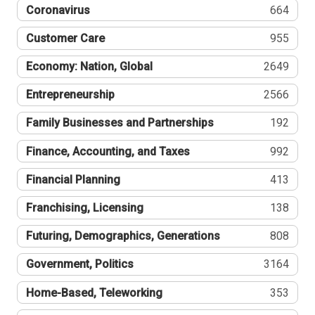
Coronavirus
664
Customer Care
955
Economy: Nation, Global
2649
Entrepreneurship
2566
Family Businesses and Partnerships
192
Finance, Accounting, and Taxes
992
Financial Planning
413
Franchising, Licensing
138
Futuring, Demographics, Generations
808
Government, Politics
3164
Home-Based, Teleworking
353