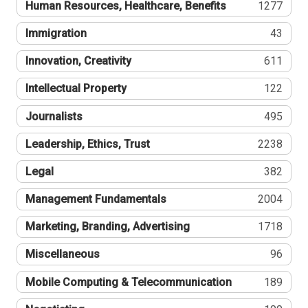
Human Resources, Healthcare, Benefits
1277
Immigration
43
Innovation, Creativity
611
Intellectual Property
122
Journalists
495
Leadership, Ethics, Trust
2238
Legal
382
Management Fundamentals
2004
Marketing, Branding, Advertising
1718
Miscellaneous
96
Mobile Computing & Telecommunication
189