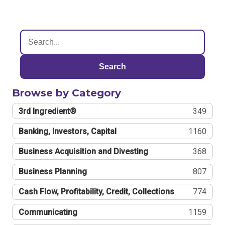
Search
Browse by Category
3rd Ingredient®
349
Banking, Investors, Capital
1160
Business Acquisition and Divesting
368
Business Planning
807
Cash Flow, Profitability, Credit, Collections
774
Communicating
1159