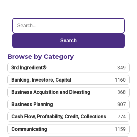
Search
Browse by Category
3rd Ingredient®
349
Banking, Investors, Capital
1160
Business Acquisition and Divesting
368
Business Planning
807
Cash Flow, Profitability, Credit, Collections
774
Communicating
1159