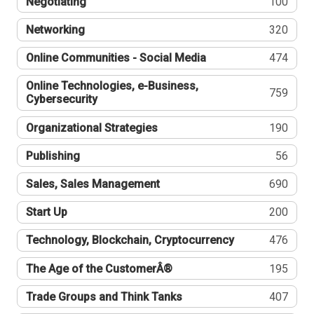
Negotiating
100
Networking
320
Online Communities - Social Media
474
Online Technologies, e-Business,
759
Cybersecurity
Organizational Strategies
190
Publishing
56
Sales, Sales Management
690
Start Up
200
Technology, Blockchain, Cryptocurrency
476
The Age of the CustomerÂ®
195
Trade Groups and Think Tanks
407