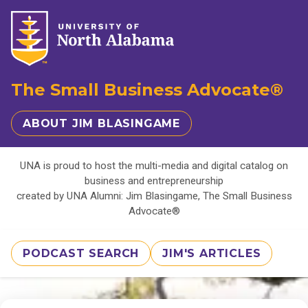
The Small Business Advocate®
ABOUT JIM BLASINGAME
UNA is proud to host the multi-media and digital catalog on
business and entrepreneurship
created by UNA Alumni: Jim Blasingame, The Small Business
Advocate®
PODCAST SEARCH
JIM'S ARTICLES