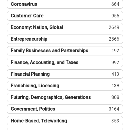
Coronavirus
664
Customer Care
955
Economy: Nation, Global
2649
Entrepreneurship
2566
Family Businesses and Partnerships
192
Finance, Accounting, and Taxes
992
Financial Planning
413
Franchising, Licensing
138
Futuring, Demographics, Generations
808
Government, Politics
3164
Home-Based, Teleworking
353