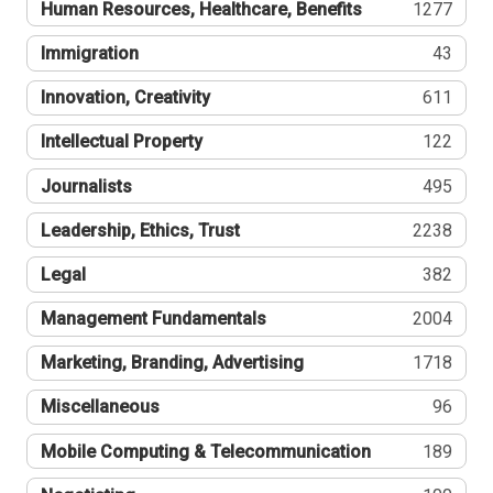
Human Resources, Healthcare, Benefits
1277
Immigration
43
Innovation, Creativity
611
Intellectual Property
122
Journalists
495
Leadership, Ethics, Trust
2238
Legal
382
Management Fundamentals
2004
Marketing, Branding, Advertising
1718
Miscellaneous
96
Mobile Computing & Telecommunication
189