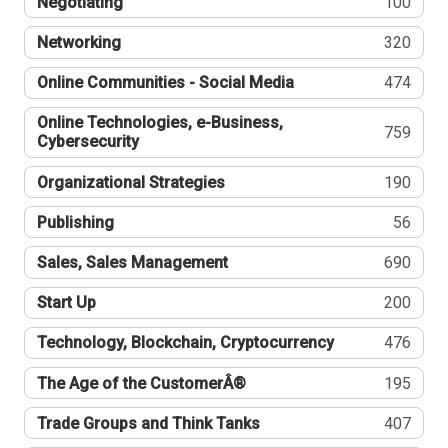
Negotiating
100
Networking
320
Online Communities - Social Media
474
Online Technologies, e-Business,
759
Cybersecurity
Organizational Strategies
190
Publishing
56
Sales, Sales Management
690
Start Up
200
Technology, Blockchain, Cryptocurrency
476
The Age of the CustomerÂ®
195
Trade Groups and Think Tanks
407