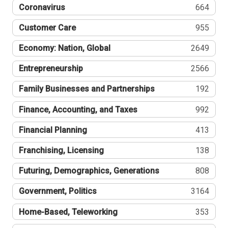
Coronavirus
664
Customer Care
955
Economy: Nation, Global
2649
Entrepreneurship
2566
Family Businesses and Partnerships
192
Finance, Accounting, and Taxes
992
Financial Planning
413
Franchising, Licensing
138
Futuring, Demographics, Generations
808
Government, Politics
3164
Home-Based, Teleworking
353