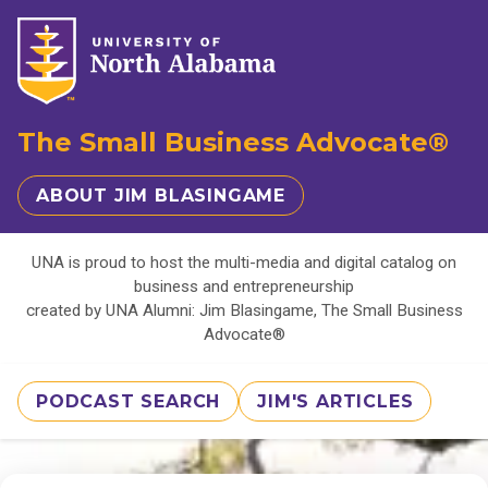
The Small Business Advocate®
ABOUT JIM BLASINGAME
UNA is proud to host the multi-media and digital catalog on
business and entrepreneurship
created by UNA Alumni: Jim Blasingame, The Small Business
Advocate®
PODCAST SEARCH
JIM'S ARTICLES