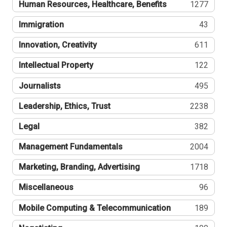
Human Resources, Healthcare, Benefits
1277
Immigration
43
Innovation, Creativity
611
Intellectual Property
122
Journalists
495
Leadership, Ethics, Trust
2238
Legal
382
Management Fundamentals
2004
Marketing, Branding, Advertising
1718
Miscellaneous
96
Mobile Computing & Telecommunication
189