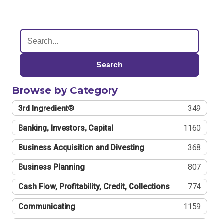
Search
Browse by Category
3rd Ingredient®
349
Banking, Investors, Capital
1160
Business Acquisition and Divesting
368
Business Planning
807
Cash Flow, Profitability, Credit, Collections
774
Communicating
1159