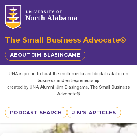
The Small Business Advocate®
ABOUT JIM BLASINGAME
UNA is proud to host the multi-media and digital catalog on
business and entrepreneurship
created by UNA Alumni: Jim Blasingame, The Small Business
Advocate®
PODCAST SEARCH
JIM'S ARTICLES