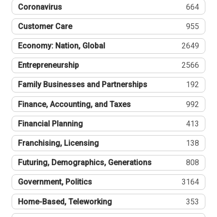
Coronavirus
664
Customer Care
955
Economy: Nation, Global
2649
Entrepreneurship
2566
Family Businesses and Partnerships
192
Finance, Accounting, and Taxes
992
Financial Planning
413
Franchising, Licensing
138
Futuring, Demographics, Generations
808
Government, Politics
3164
Home-Based, Teleworking
353