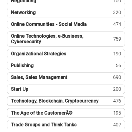
Negotiating
100
Networking
320
Online Communities - Social Media
474
Online Technologies, e-Business,
759
Cybersecurity
Organizational Strategies
190
Publishing
56
Sales, Sales Management
690
Start Up
200
Technology, Blockchain, Cryptocurrency
476
The Age of the CustomerÂ®
195
Trade Groups and Think Tanks
407