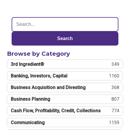
Search
Browse by Category
3rd Ingredient®
349
Banking, Investors, Capital
1160
Business Acquisition and Divesting
368
Business Planning
807
Cash Flow, Profitability, Credit, Collections
774
Communicating
1159