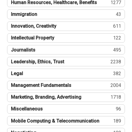
Human Resources, Healthcare, Benefits
1277
Immigration
43
Innovation, Creativity
611
Intellectual Property
122
Journalists
495
Leadership, Ethics, Trust
2238
Legal
382
Management Fundamentals
2004
Marketing, Branding, Advertising
1718
Miscellaneous
96
Mobile Computing & Telecommunication
189