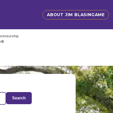
ABOUT JIM BLASINGAME
epreneurship
te®
Search