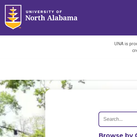
UNA is prou
cr
Browse by 