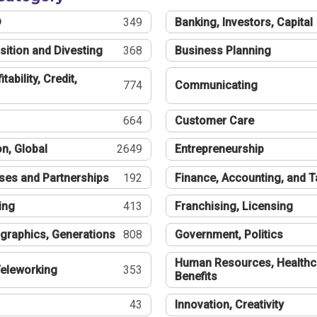
®
349
Banking, Investors, Capital
sition and Divesting
368
Business Planning
tability, Credit,
774
Communicating
664
Customer Care
n, Global
2649
Entrepreneurship
ses and Partnerships
192
Finance, Accounting, and 
ing
413
Franchising, Licensing
graphics, Generations
808
Government, Politics
Human Resources, Healthc
eleworking
353
Benefits
43
Innovation, Creativity