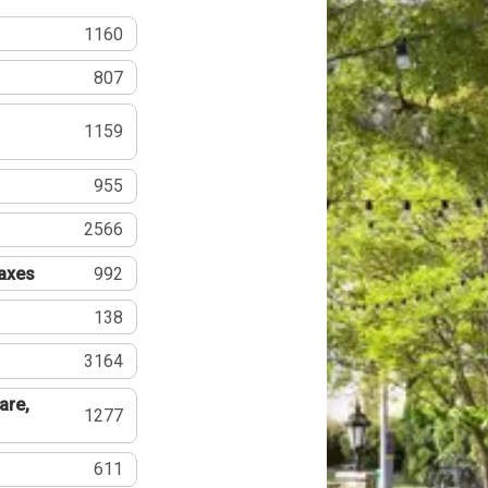
1160
807
1159
955
2566
Taxes
992
138
3164
are,
1277
611