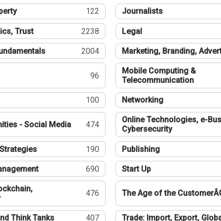
perty
122
Journalists
ics, Trust
2238
Legal
undamentals
2004
Marketing, Branding, Adver
Mobile Computing &
96
Telecommunication
100
Networking
Online Technologies, e-Bus
ties - Social Media
474
Cybersecurity
Strategies
190
Publishing
Management
690
Start Up
ockchain,
476
The Age of the CustomerÂ
y
nd Think Tanks
407
Trade: Import, Export, Globa