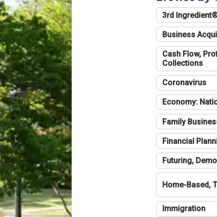
3rd Ingredient
Business Acqui
Cash Flow, Profi
Collections
Coronavirus
Economy: Natio
Family Busines
Financial Plann
Futuring, Demo
Home-Based, T
Immigration