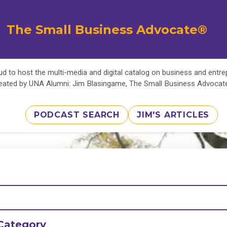
The Small Business Advocate®
d to host the multi-media and digital catalog on business and entr
eated by UNA Alumni: Jim Blasingame, The Small Business Advoca
PODCAST SEARCH
JIM'S ARTICLES
Category