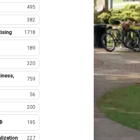
495
382
tising
1718
189
320
iness,
759
56
200
®
195
lization
227