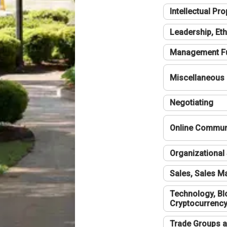
Intellectual Pro
Leadership, Eth
Management F
Miscellaneous
Negotiating
Online Communi
Organizational 
Sales, Sales 
Technology, Bl
Cryptocurrenc
Trade Groups a