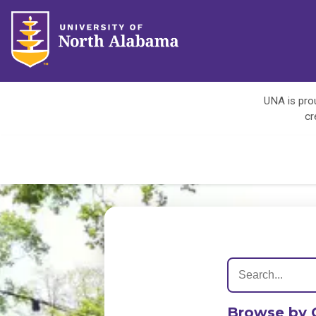
UNA is prou
cr
Browse by 