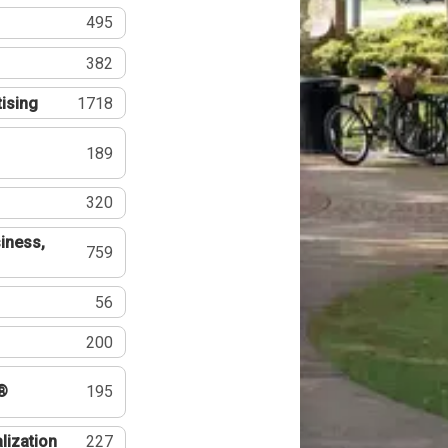
495
382
tising
1718
189
320
iness,
759
56
200
®
195
lization
227