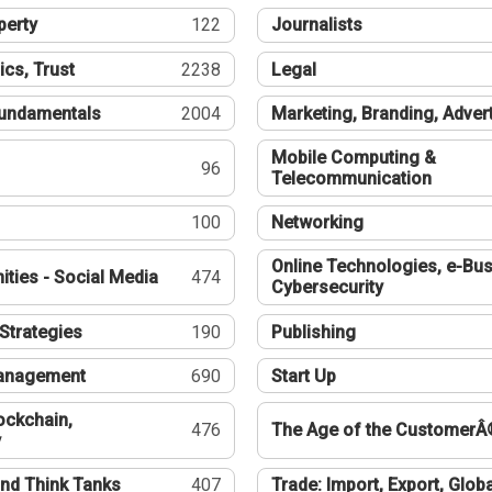
perty
122
Journalists
ics, Trust
2238
Legal
undamentals
2004
Marketing, Branding, Adver
Mobile Computing &
96
Telecommunication
100
Networking
Online Technologies, e-Bus
ties - Social Media
474
Cybersecurity
Strategies
190
Publishing
Management
690
Start Up
ockchain,
476
The Age of the CustomerÂ
y
nd Think Tanks
407
Trade: Import, Export, Globa