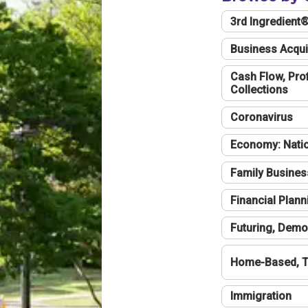
3rd Ingredient
Business Acqui
Cash Flow, Profi
Collections
Coronavirus
Economy: Natio
Family Busines
Financial Plann
Futuring, Demo
Home-Based, T
Immigration