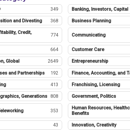
®
349
Banking, Investors, Capital
sition and Divesting
368
Business Planning
tability, Credit,
774
Communicating
664
Customer Care
n, Global
2649
Entrepreneurship
ses and Partnerships
192
Finance, Accounting, and 
ing
413
Franchising, Licensing
graphics, Generations
808
Government, Politics
Human Resources, Healthc
eleworking
353
Benefits
43
Innovation, Creativity