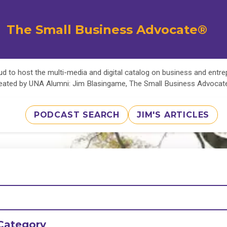
The Small Business Advocate®
d to host the multi-media and digital catalog on business and entr
eated by UNA Alumni: Jim Blasingame, The Small Business Advoca
PODCAST SEARCH
JIM'S ARTICLES
Category