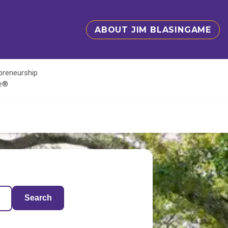
ABOUT JIM BLASINGAME
epreneurship
te®
Search