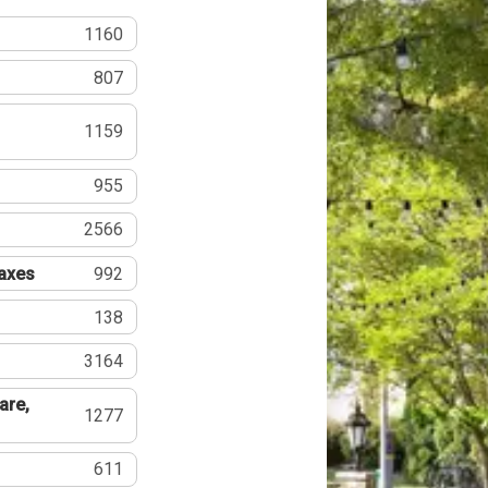
1160
807
1159
955
2566
Taxes
992
138
3164
are,
1277
611