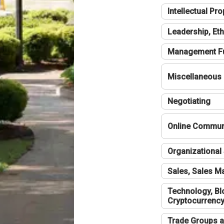
Intellectual Pro
Leadership, Eth
Management F
Miscellaneous
Negotiating
Online Communi
Organizational 
Sales, Sales 
Technology, Bl
Cryptocurrenc
Trade Groups a