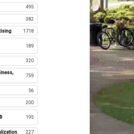
495
382
tising
1718
189
320
iness,
759
56
200
®
195
lization
227