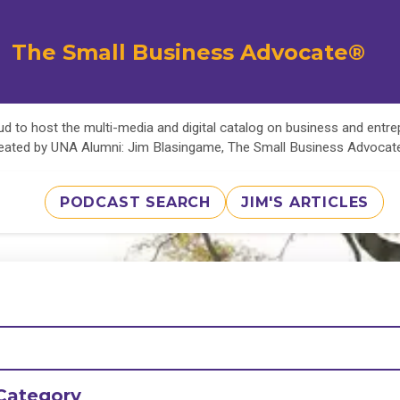
The Small Business Advocate®
d to host the multi-media and digital catalog on business and entr
eated by UNA Alumni: Jim Blasingame, The Small Business Advoca
PODCAST SEARCH
JIM'S ARTICLES
Category