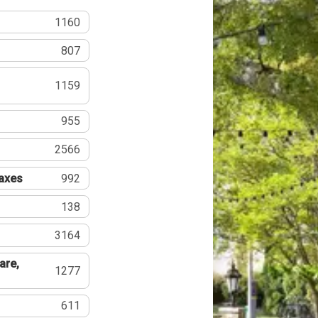
1160
807
1159
955
2566
Taxes
992
138
3164
are,
1277
611