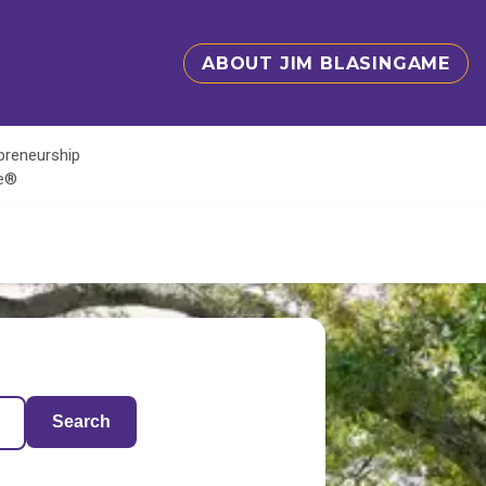
ABOUT JIM BLASINGAME
epreneurship
te®
Search