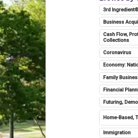
3rd Ingredient
Business Acqui
Cash Flow, Profi
Collections
Coronavirus
Economy: Natio
Family Busines
Financial Plann
Futuring, Demo
Home-Based, T
Immigration