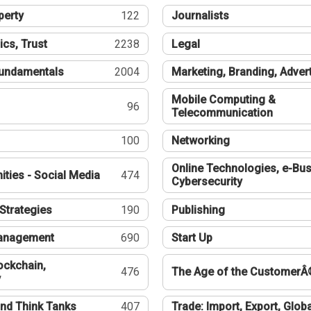
perty
122
Journalists
ics, Trust
2238
Legal
undamentals
2004
Marketing, Branding, Adver
Mobile Computing &
96
Telecommunication
100
Networking
Online Technologies, e-Bus
ties - Social Media
474
Cybersecurity
Strategies
190
Publishing
Management
690
Start Up
ockchain,
476
The Age of the CustomerÂ
y
nd Think Tanks
407
Trade: Import, Export, Globa