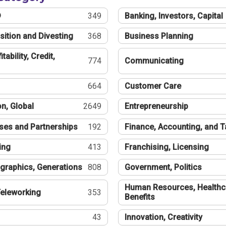
®
349
Banking, Investors, Capital
sition and Divesting
368
Business Planning
tability, Credit,
774
Communicating
664
Customer Care
n, Global
2649
Entrepreneurship
ses and Partnerships
192
Finance, Accounting, and 
ing
413
Franchising, Licensing
graphics, Generations
808
Government, Politics
Human Resources, Healthc
eleworking
353
Benefits
43
Innovation, Creativity