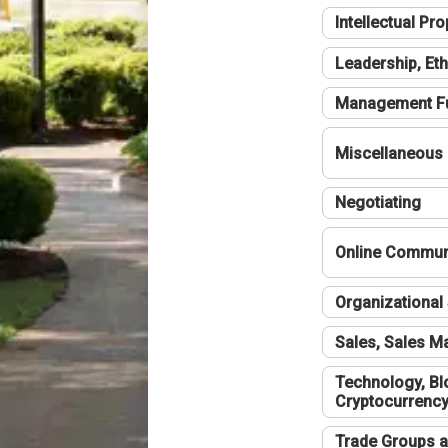
Intellectual Pro
Leadership, Eth
Management F
Miscellaneous
Negotiating
Online Communi
Organizational 
Sales, Sales 
Technology, Bl
Cryptocurrenc
Trade Groups a