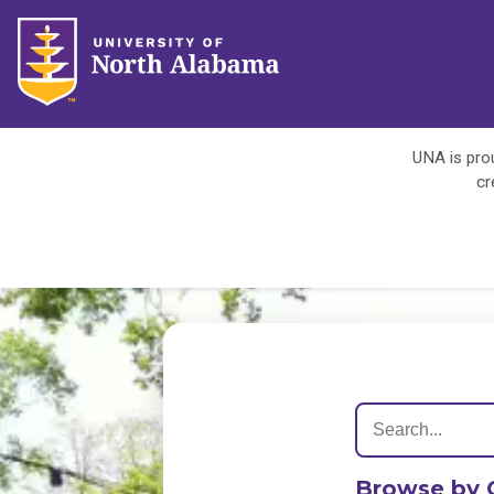
UNA is prou
cr
Browse by 