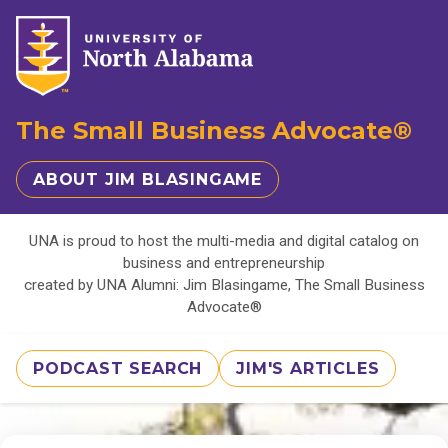
The Small Business Advocate®
ABOUT JIM BLASINGAME
UNA is proud to host the multi-media and digital catalog on
business and entrepreneurship
created by UNA Alumni: Jim Blasingame, The Small Business
Advocate®
PODCAST SEARCH
JIM'S ARTICLES