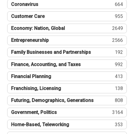
Coronavirus
664
Customer Care
955
Economy: Nation, Global
2649
Entrepreneurship
2566
Family Businesses and Partnerships
192
Finance, Accounting, and Taxes
992
Financial Planning
413
Franchising, Licensing
138
Futuring, Demographics, Generations
808
Government, Politics
3164
Home-Based, Teleworking
353