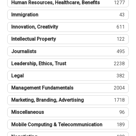
Human Resources, Healthcare, Benefits
1277
Immigration
43
Innovation, Creativity
611
Intellectual Property
122
Journalists
495
Leadership, Ethics, Trust
2238
Legal
382
Management Fundamentals
2004
Marketing, Branding, Advertising
1718
Miscellaneous
96
Mobile Computing & Telecommunication
189