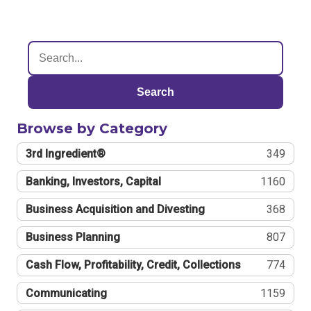
Search
Browse by Category
3rd Ingredient®
349
Banking, Investors, Capital
1160
Business Acquisition and Divesting
368
Business Planning
807
Cash Flow, Profitability, Credit, Collections
774
Communicating
1159