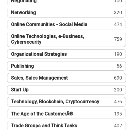
Negotiating
100
Networking
320
Online Communities - Social Media
474
Online Technologies, e-Business,
759
Cybersecurity
Organizational Strategies
190
Publishing
56
Sales, Sales Management
690
Start Up
200
Technology, Blockchain, Cryptocurrency
476
The Age of the CustomerÂ®
195
Trade Groups and Think Tanks
407