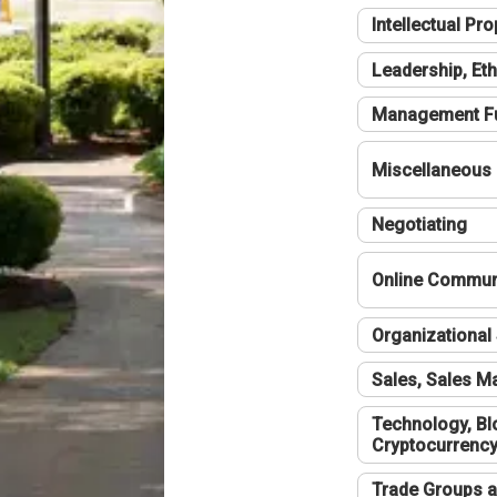
Intellectual Pro
Leadership, Eth
Management F
Miscellaneous
Negotiating
Online Communi
Organizational 
Sales, Sales 
Technology, Bl
Cryptocurrenc
Trade Groups a