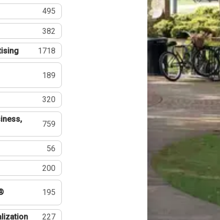
495
382
tising
1718
189
320
iness,
759
56
200
®
195
lization
227