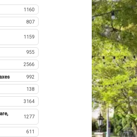
1160
807
1159
955
2566
Taxes
992
138
3164
are,
1277
611