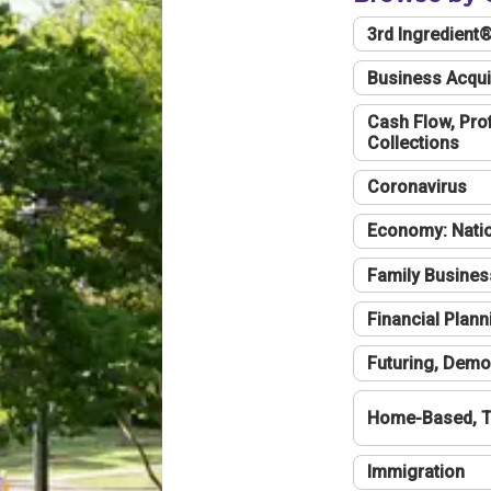
3rd Ingredient
Business Acqui
Cash Flow, Profi
Collections
Coronavirus
Economy: Natio
Family Busines
Financial Plann
Futuring, Demo
Home-Based, T
Immigration