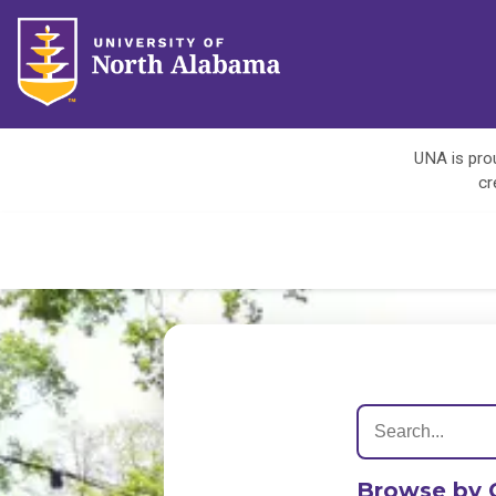
UNA is prou
cr
Browse by 