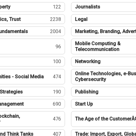
perty
122
Journalists
ics, Trust
2238
Legal
undamentals
2004
Marketing, Branding, Adver
Mobile Computing &
96
Telecommunication
100
Networking
Online Technologies, e-Bus
ties - Social Media
474
Cybersecurity
Strategies
190
Publishing
Management
690
Start Up
ockchain,
476
The Age of the CustomerÂ
y
nd Think Tanks
407
Trade: Import, Export, Globa