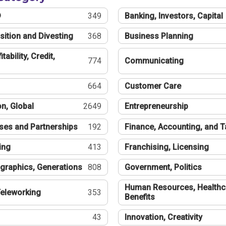
®
349
Banking, Investors, Capital
sition and Divesting
368
Business Planning
tability, Credit,
774
Communicating
664
Customer Care
n, Global
2649
Entrepreneurship
ses and Partnerships
192
Finance, Accounting, and 
ing
413
Franchising, Licensing
graphics, Generations
808
Government, Politics
Human Resources, Healthc
eleworking
353
Benefits
43
Innovation, Creativity