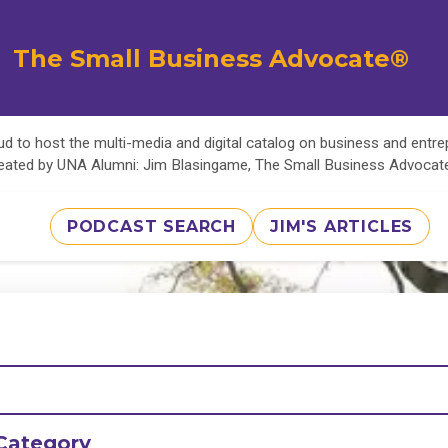
The Small Business Advocate®
d to host the multi-media and digital catalog on business and entr
eated by UNA Alumni: Jim Blasingame, The Small Business Advoca
PODCAST SEARCH
JIM'S ARTICLES
Category