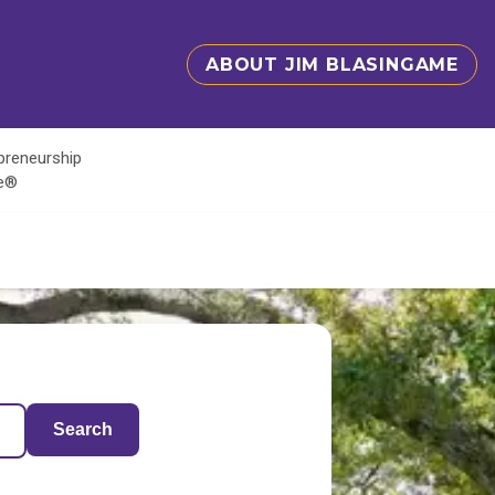
ABOUT JIM BLASINGAME
epreneurship
te®
Search