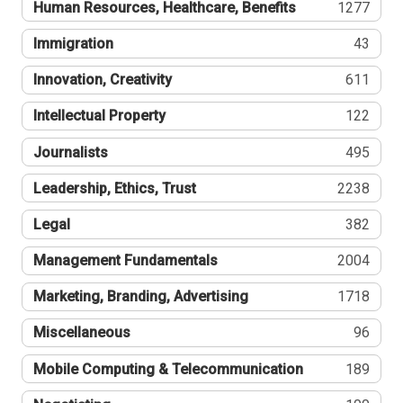
Human Resources, Healthcare, Benefits
1277
Immigration
43
Innovation, Creativity
611
Intellectual Property
122
Journalists
495
Leadership, Ethics, Trust
2238
Legal
382
Management Fundamentals
2004
Marketing, Branding, Advertising
1718
Miscellaneous
96
Mobile Computing & Telecommunication
189