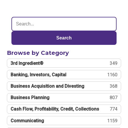
Search
Browse by Category
3rd Ingredient®
349
Banking, Investors, Capital
1160
Business Acquisition and Divesting
368
Business Planning
807
Cash Flow, Profitability, Credit, Collections
774
Communicating
1159