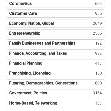
Coronavirus
664
Customer Care
955
Economy: Nation, Global
2649
Entrepreneurship
2566
Family Businesses and Partnerships
192
Finance, Accounting, and Taxes
992
Financial Planning
413
Franchising, Licensing
138
Futuring, Demographics, Generations
808
Government, Politics
3164
Home-Based, Teleworking
353