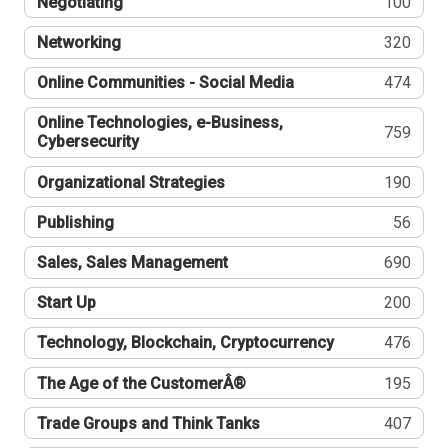
Negotiating
100
Networking
320
Online Communities - Social Media
474
Online Technologies, e-Business,
759
Cybersecurity
Organizational Strategies
190
Publishing
56
Sales, Sales Management
690
Start Up
200
Technology, Blockchain, Cryptocurrency
476
The Age of the CustomerÂ®
195
Trade Groups and Think Tanks
407