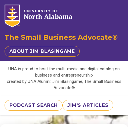
The Small Business Advocate®
ABOUT JIM BLASINGAME
UNA is proud to host the multi-media and digital catalog on
business and entrepreneurship
created by UNA Alumni: Jim Blasingame, The Small Business
Advocate®
PODCAST SEARCH
JIM'S ARTICLES