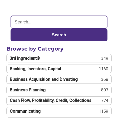
Search
Browse by Category
3rd Ingredient®
349
Banking, Investors, Capital
1160
Business Acquisition and Divesting
368
Business Planning
807
Cash Flow, Profitability, Credit, Collections
774
Communicating
1159