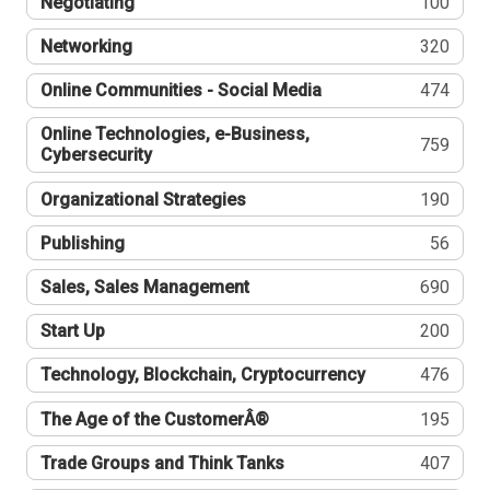
Negotiating
100
Networking
320
Online Communities - Social Media
474
Online Technologies, e-Business,
759
Cybersecurity
Organizational Strategies
190
Publishing
56
Sales, Sales Management
690
Start Up
200
Technology, Blockchain, Cryptocurrency
476
The Age of the CustomerÂ®
195
Trade Groups and Think Tanks
407