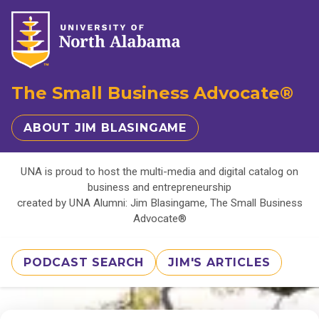
The Small Business Advocate®
ABOUT JIM BLASINGAME
UNA is proud to host the multi-media and digital catalog on
business and entrepreneurship
created by UNA Alumni: Jim Blasingame, The Small Business
Advocate®
PODCAST SEARCH
JIM'S ARTICLES