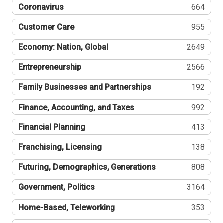
Coronavirus
664
Customer Care
955
Economy: Nation, Global
2649
Entrepreneurship
2566
Family Businesses and Partnerships
192
Finance, Accounting, and Taxes
992
Financial Planning
413
Franchising, Licensing
138
Futuring, Demographics, Generations
808
Government, Politics
3164
Home-Based, Teleworking
353