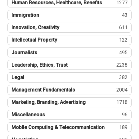
Human Resources, Healthcare, Benefits
1277
Immigration
43
Innovation, Creativity
611
Intellectual Property
122
Journalists
495
Leadership, Ethics, Trust
2238
Legal
382
Management Fundamentals
2004
Marketing, Branding, Advertising
1718
Miscellaneous
96
Mobile Computing & Telecommunication
189