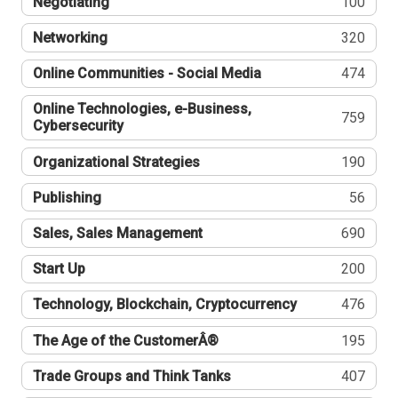
Negotiating
100
Networking
320
Online Communities - Social Media
474
Online Technologies, e-Business,
759
Cybersecurity
Organizational Strategies
190
Publishing
56
Sales, Sales Management
690
Start Up
200
Technology, Blockchain, Cryptocurrency
476
The Age of the CustomerÂ®
195
Trade Groups and Think Tanks
407