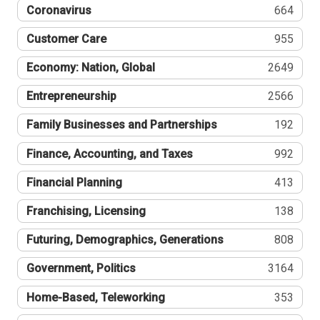
Coronavirus
664
Customer Care
955
Economy: Nation, Global
2649
Entrepreneurship
2566
Family Businesses and Partnerships
192
Finance, Accounting, and Taxes
992
Financial Planning
413
Franchising, Licensing
138
Futuring, Demographics, Generations
808
Government, Politics
3164
Home-Based, Teleworking
353