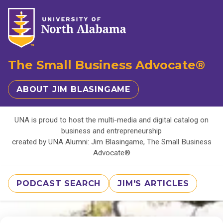
The Small Business Advocate®
ABOUT JIM BLASINGAME
UNA is proud to host the multi-media and digital catalog on
business and entrepreneurship
created by UNA Alumni: Jim Blasingame, The Small Business
Advocate®
PODCAST SEARCH
JIM'S ARTICLES