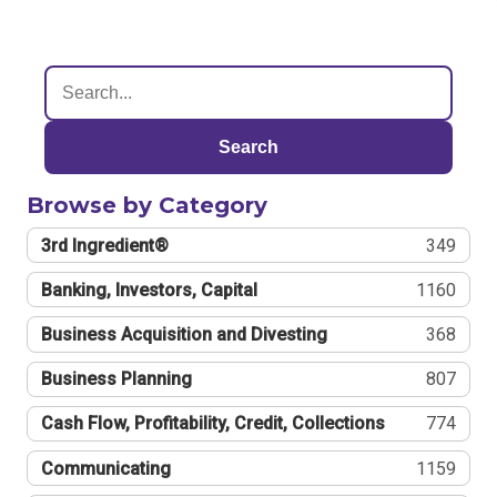
Search
Browse by Category
3rd Ingredient®
349
Banking, Investors, Capital
1160
Business Acquisition and Divesting
368
Business Planning
807
Cash Flow, Profitability, Credit, Collections
774
Communicating
1159