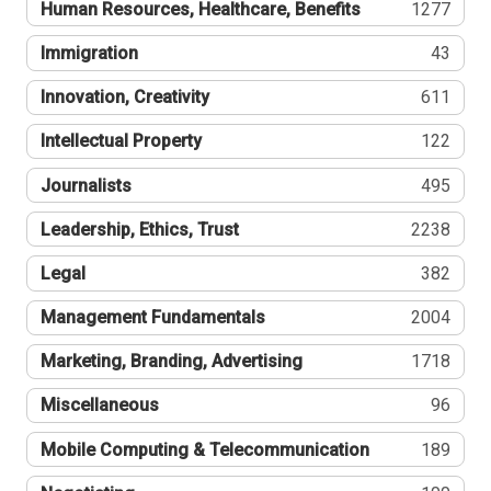
Human Resources, Healthcare, Benefits
1277
Immigration
43
Innovation, Creativity
611
Intellectual Property
122
Journalists
495
Leadership, Ethics, Trust
2238
Legal
382
Management Fundamentals
2004
Marketing, Branding, Advertising
1718
Miscellaneous
96
Mobile Computing & Telecommunication
189