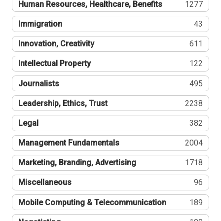
Human Resources, Healthcare, Benefits
1277
Immigration
43
Innovation, Creativity
611
Intellectual Property
122
Journalists
495
Leadership, Ethics, Trust
2238
Legal
382
Management Fundamentals
2004
Marketing, Branding, Advertising
1718
Miscellaneous
96
Mobile Computing & Telecommunication
189