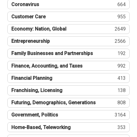
Coronavirus
664
Customer Care
955
Economy: Nation, Global
2649
Entrepreneurship
2566
Family Businesses and Partnerships
192
Finance, Accounting, and Taxes
992
Financial Planning
413
Franchising, Licensing
138
Futuring, Demographics, Generations
808
Government, Politics
3164
Home-Based, Teleworking
353