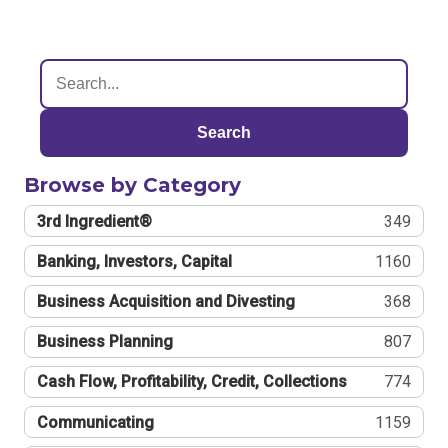
Search
Browse by Category
3rd Ingredient®
349
Banking, Investors, Capital
1160
Business Acquisition and Divesting
368
Business Planning
807
Cash Flow, Profitability, Credit, Collections
774
Communicating
1159