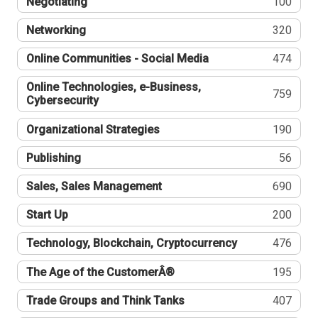
Negotiating
100
Networking
320
Online Communities - Social Media
474
Online Technologies, e-Business,
759
Cybersecurity
Organizational Strategies
190
Publishing
56
Sales, Sales Management
690
Start Up
200
Technology, Blockchain, Cryptocurrency
476
The Age of the CustomerÂ®
195
Trade Groups and Think Tanks
407