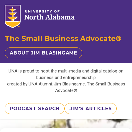
The Small Business Advocate®
ABOUT JIM BLASINGAME
UNA is proud to host the multi-media and digital catalog on
business and entrepreneurship
created by UNA Alumni: Jim Blasingame, The Small Business
Advocate®
PODCAST SEARCH
JIM'S ARTICLES