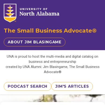
The Small Business Advocate®
ABOUT JIM BLASINGAME
UNA is proud to host the multi-media and digital catalog on
business and entrepreneurship
created by UNA Alumni: Jim Blasingame, The Small Business
Advocate®
PODCAST SEARCH
JIM'S ARTICLES