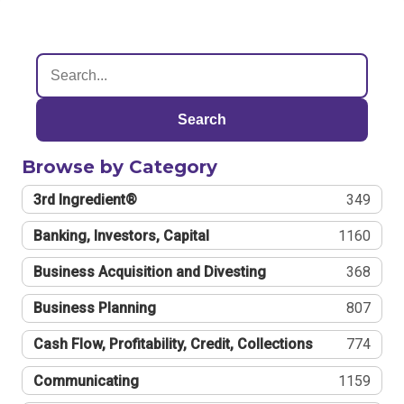
Search
Browse by Category
3rd Ingredient®
349
Banking, Investors, Capital
1160
Business Acquisition and Divesting
368
Business Planning
807
Cash Flow, Profitability, Credit, Collections
774
Communicating
1159