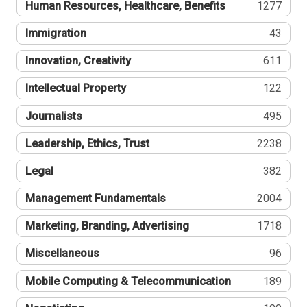
Human Resources, Healthcare, Benefits
1277
Immigration
43
Innovation, Creativity
611
Intellectual Property
122
Journalists
495
Leadership, Ethics, Trust
2238
Legal
382
Management Fundamentals
2004
Marketing, Branding, Advertising
1718
Miscellaneous
96
Mobile Computing & Telecommunication
189