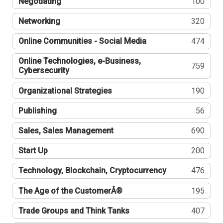
Negotiating
100
Networking
320
Online Communities - Social Media
474
Online Technologies, e-Business,
759
Cybersecurity
Organizational Strategies
190
Publishing
56
Sales, Sales Management
690
Start Up
200
Technology, Blockchain, Cryptocurrency
476
The Age of the CustomerÂ®
195
Trade Groups and Think Tanks
407