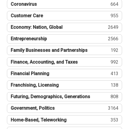
Coronavirus
664
Customer Care
955
Economy: Nation, Global
2649
Entrepreneurship
2566
Family Businesses and Partnerships
192
Finance, Accounting, and Taxes
992
Financial Planning
413
Franchising, Licensing
138
Futuring, Demographics, Generations
808
Government, Politics
3164
Home-Based, Teleworking
353