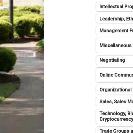
Intellectual Pro
Leadership, Eth
Management F
Miscellaneous
Negotiating
Online Communi
Organizational 
Sales, Sales 
Technology, Bl
Cryptocurrenc
Trade Groups a