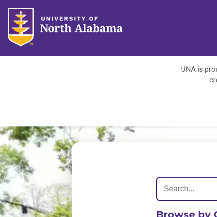
UNA is prou
cr
Browse by 