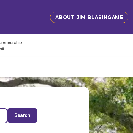
ABOUT JIM BLASINGAME
epreneurship
te®
Search