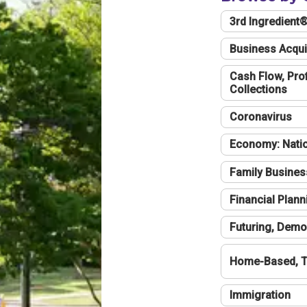
3rd Ingredient
Business Acqui
Cash Flow, Profi
Collections
Coronavirus
Economy: Natio
Family Busines
Financial Plann
Futuring, Demo
Home-Based, T
Immigration