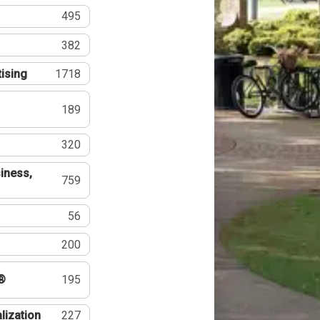
495
382
tising
1718
189
320
iness,
759
56
200
®
195
lization
227