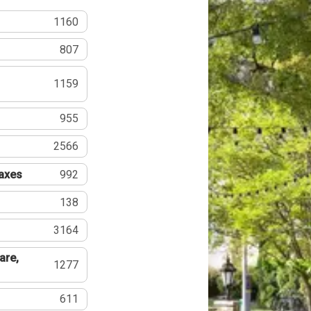
1160
807
1159
955
2566
Taxes
992
138
3164
are,
1277
611