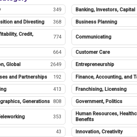
®
349
Banking, Investors, Capital
sition and Divesting
368
Business Planning
tability, Credit,
774
Communicating
664
Customer Care
n, Global
2649
Entrepreneurship
ses and Partnerships
192
Finance, Accounting, and 
ing
413
Franchising, Licensing
graphics, Generations
808
Government, Politics
Human Resources, Healthc
eleworking
353
Benefits
43
Innovation, Creativity