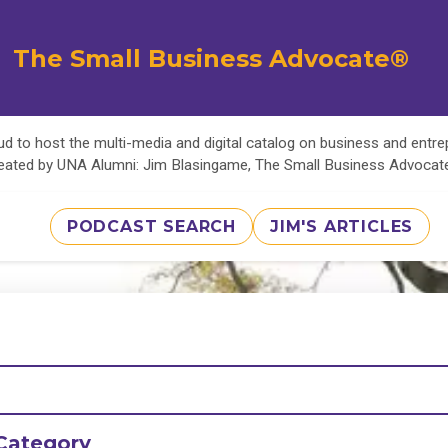
The Small Business Advocate®
d to host the multi-media and digital catalog on business and entr
eated by UNA Alumni: Jim Blasingame, The Small Business Advoca
PODCAST SEARCH
JIM'S ARTICLES
Category