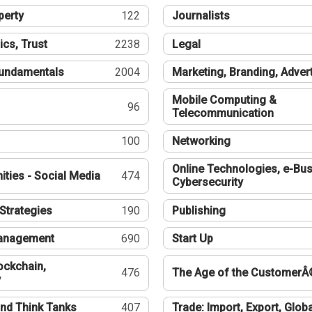
perty
122
Journalists
ics, Trust
2238
Legal
undamentals
2004
Marketing, Branding, Adver
Mobile Computing &
96
Telecommunication
100
Networking
Online Technologies, e-Bus
ties - Social Media
474
Cybersecurity
Strategies
190
Publishing
Management
690
Start Up
ockchain,
476
The Age of the CustomerÂ
y
nd Think Tanks
407
Trade: Import, Export, Globa