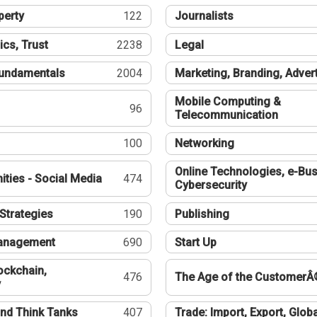
perty
122
Journalists
ics, Trust
2238
Legal
undamentals
2004
Marketing, Branding, Adver
Mobile Computing &
96
Telecommunication
100
Networking
Online Technologies, e-Bus
ties - Social Media
474
Cybersecurity
Strategies
190
Publishing
Management
690
Start Up
ockchain,
476
The Age of the CustomerÂ
y
nd Think Tanks
407
Trade: Import, Export, Globa