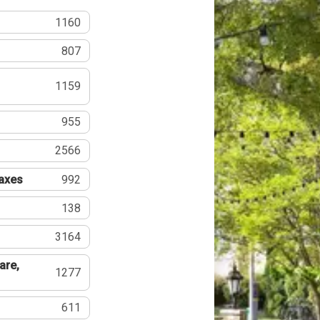
1160
807
1159
955
2566
Taxes
992
138
3164
are,
1277
611