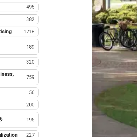
495
382
tising
1718
189
320
iness,
759
56
200
®
195
lization
227