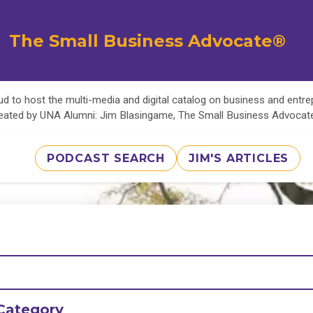
The Small Business Advocate®
d to host the multi-media and digital catalog on business and entr
eated by UNA Alumni: Jim Blasingame, The Small Business Advoca
PODCAST SEARCH
JIM'S ARTICLES
Category