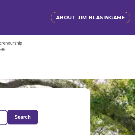
ABOUT JIM BLASINGAME
epreneurship
te®
Search