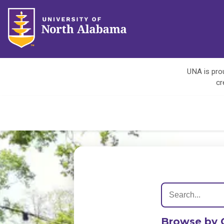
UNA is prou
cr
Browse by 