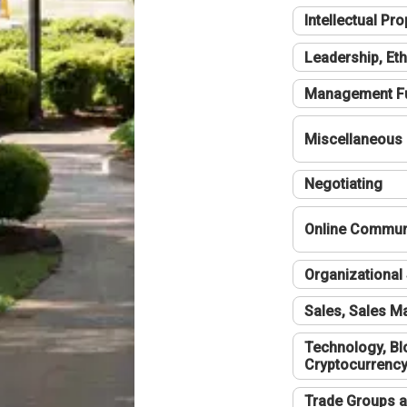
Intellectual Pro
Leadership, Eth
Management F
Miscellaneous
Negotiating
Online Communi
Organizational 
Sales, Sales 
Technology, Bl
Cryptocurrenc
Trade Groups a