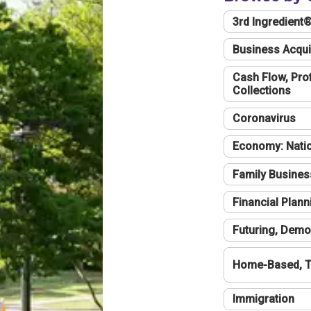
3rd Ingredient
Business Acqui
Cash Flow, Profi
Collections
Coronavirus
Economy: Natio
Family Busines
Financial Plann
Futuring, Demo
Home-Based, T
Immigration