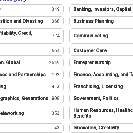
®
349
Banking, Investors, Capital
sition and Divesting
368
Business Planning
tability, Credit,
774
Communicating
664
Customer Care
n, Global
2649
Entrepreneurship
ses and Partnerships
192
Finance, Accounting, and 
ing
413
Franchising, Licensing
graphics, Generations
808
Government, Politics
Human Resources, Healthc
eleworking
353
Benefits
43
Innovation, Creativity