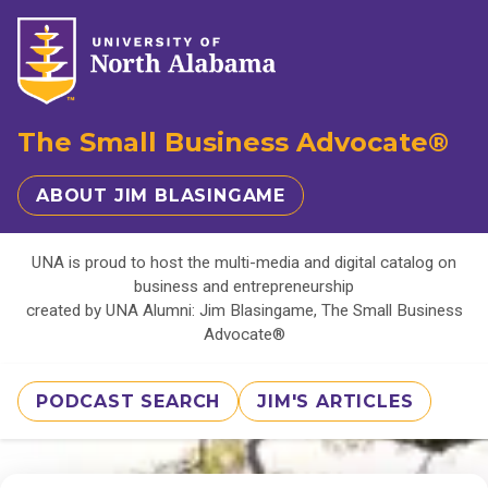
The Small Business Advocate®
ABOUT JIM BLASINGAME
UNA is proud to host the multi-media and digital catalog on
business and entrepreneurship
created by UNA Alumni: Jim Blasingame, The Small Business
Advocate®
PODCAST SEARCH
JIM'S ARTICLES