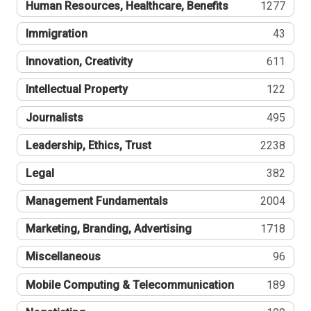
Human Resources, Healthcare, Benefits
1277
Immigration
43
Innovation, Creativity
611
Intellectual Property
122
Journalists
495
Leadership, Ethics, Trust
2238
Legal
382
Management Fundamentals
2004
Marketing, Branding, Advertising
1718
Miscellaneous
96
Mobile Computing & Telecommunication
189