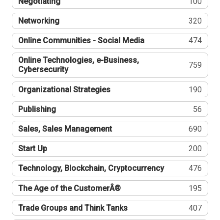
Negotiating
100
Networking
320
Online Communities - Social Media
474
Online Technologies, e-Business,
759
Cybersecurity
Organizational Strategies
190
Publishing
56
Sales, Sales Management
690
Start Up
200
Technology, Blockchain, Cryptocurrency
476
The Age of the CustomerÂ®
195
Trade Groups and Think Tanks
407