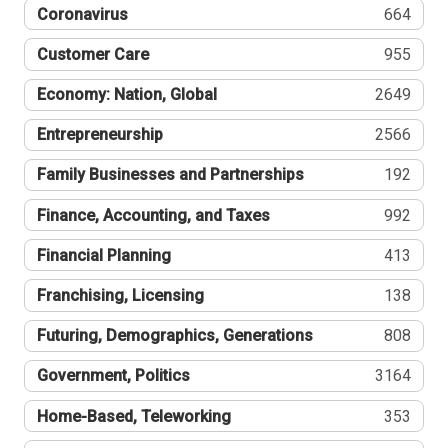
Coronavirus
664
Customer Care
955
Economy: Nation, Global
2649
Entrepreneurship
2566
Family Businesses and Partnerships
192
Finance, Accounting, and Taxes
992
Financial Planning
413
Franchising, Licensing
138
Futuring, Demographics, Generations
808
Government, Politics
3164
Home-Based, Teleworking
353