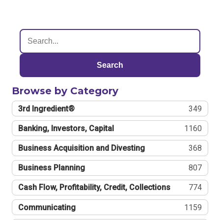
Search
Browse by Category
3rd Ingredient®
349
Banking, Investors, Capital
1160
Business Acquisition and Divesting
368
Business Planning
807
Cash Flow, Profitability, Credit, Collections
774
Communicating
1159