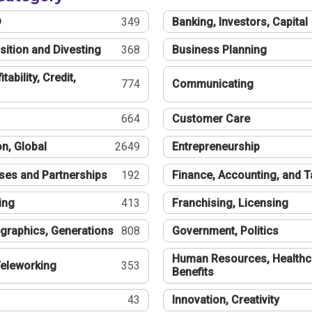
®
349
Banking, Investors, Capital
sition and Divesting
368
Business Planning
tability, Credit,
774
Communicating
664
Customer Care
n, Global
2649
Entrepreneurship
ses and Partnerships
192
Finance, Accounting, and 
ing
413
Franchising, Licensing
graphics, Generations
808
Government, Politics
Human Resources, Healthc
eleworking
353
Benefits
43
Innovation, Creativity