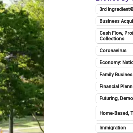
3rd Ingredient
Business Acqui
Cash Flow, Profi
Collections
Coronavirus
Economy: Natio
Family Busines
Financial Plann
Futuring, Demo
Home-Based, T
Immigration