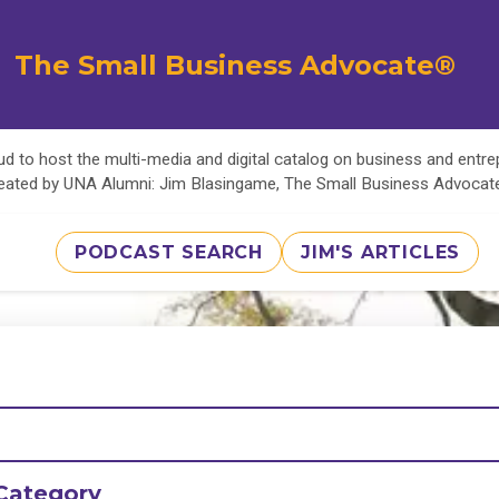
The Small Business Advocate®
d to host the multi-media and digital catalog on business and entr
eated by UNA Alumni: Jim Blasingame, The Small Business Advoca
PODCAST SEARCH
JIM'S ARTICLES
Category