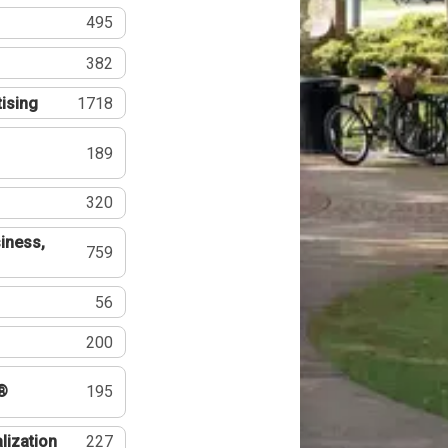
495
382
tising
1718
189
320
iness,
759
56
200
®
195
lization
227