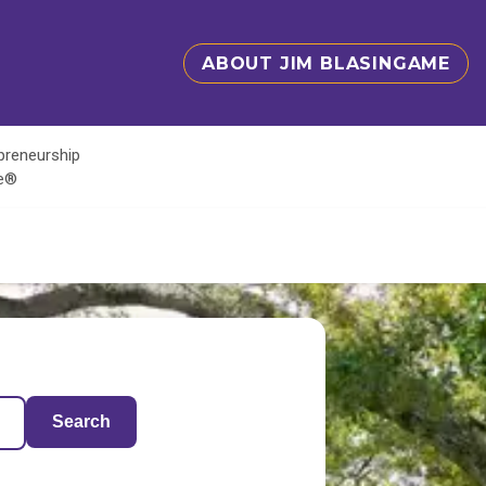
ABOUT JIM BLASINGAME
epreneurship
te®
Search