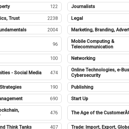
perty
122
Journalists
ics, Trust
2238
Legal
undamentals
2004
Marketing, Branding, Adver
Mobile Computing &
96
Telecommunication
100
Networking
Online Technologies, e-Bus
ties - Social Media
474
Cybersecurity
Strategies
190
Publishing
Management
690
Start Up
ockchain,
476
The Age of the CustomerÂ
y
nd Think Tanks
407
Trade: Import, Export, Globa