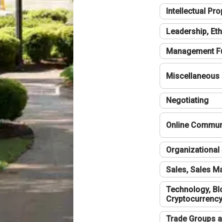
Intellectual Pro
Leadership, Eth
Management F
Miscellaneous
Negotiating
Online Communi
Organizational 
Sales, Sales 
Technology, Bl
Cryptocurrenc
Trade Groups a