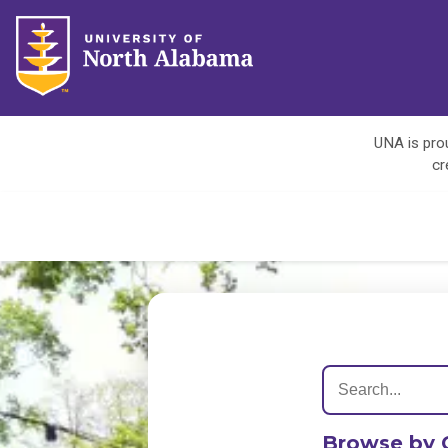
UNA is prou
cr
Browse by 