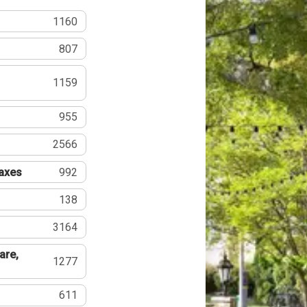
1160
807
1159
955
2566
Taxes
992
138
3164
are,
1277
611