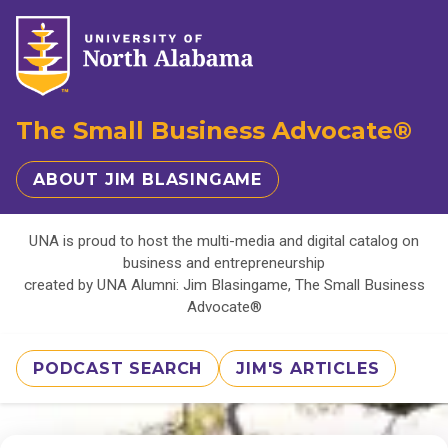
The Small Business Advocate®
ABOUT JIM BLASINGAME
UNA is proud to host the multi-media and digital catalog on
business and entrepreneurship
created by UNA Alumni: Jim Blasingame, The Small Business
Advocate®
PODCAST SEARCH
JIM'S ARTICLES