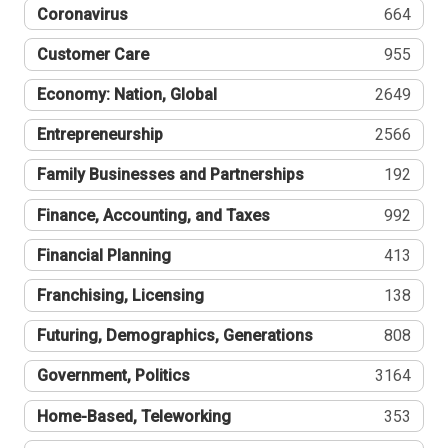
Coronavirus
664
Customer Care
955
Economy: Nation, Global
2649
Entrepreneurship
2566
Family Businesses and Partnerships
192
Finance, Accounting, and Taxes
992
Financial Planning
413
Franchising, Licensing
138
Futuring, Demographics, Generations
808
Government, Politics
3164
Home-Based, Teleworking
353