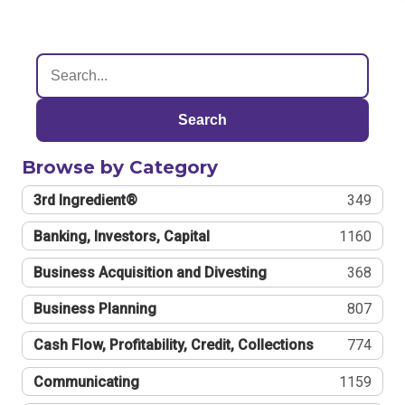
Search
Browse by Category
3rd Ingredient®
349
Banking, Investors, Capital
1160
Business Acquisition and Divesting
368
Business Planning
807
Cash Flow, Profitability, Credit, Collections
774
Communicating
1159