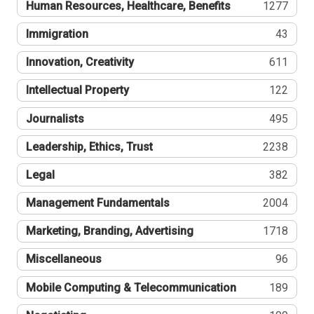
Human Resources, Healthcare, Benefits
1277
Immigration
43
Innovation, Creativity
611
Intellectual Property
122
Journalists
495
Leadership, Ethics, Trust
2238
Legal
382
Management Fundamentals
2004
Marketing, Branding, Advertising
1718
Miscellaneous
96
Mobile Computing & Telecommunication
189