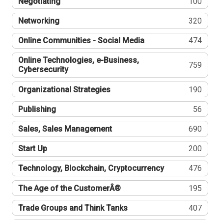
Negotiating
100
Networking
320
Online Communities - Social Media
474
Online Technologies, e-Business,
759
Cybersecurity
Organizational Strategies
190
Publishing
56
Sales, Sales Management
690
Start Up
200
Technology, Blockchain, Cryptocurrency
476
The Age of the CustomerÂ®
195
Trade Groups and Think Tanks
407