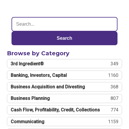
Search
Browse by Category
3rd Ingredient®
349
Banking, Investors, Capital
1160
Business Acquisition and Divesting
368
Business Planning
807
Cash Flow, Profitability, Credit, Collections
774
Communicating
1159