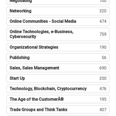
Negotiating
100
Networking
320
Online Communities - Social Media
474
Online Technologies, e-Business,
759
Cybersecurity
Organizational Strategies
190
Publishing
56
Sales, Sales Management
690
Start Up
200
Technology, Blockchain, Cryptocurrency
476
The Age of the CustomerÂ®
195
Trade Groups and Think Tanks
407