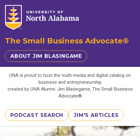
The Small Business Advocate®
ABOUT JIM BLASINGAME
UNA is proud to host the multi-media and digital catalog on
business and entrepreneurship
created by UNA Alumni: Jim Blasingame, The Small Business
Advocate®
PODCAST SEARCH
JIM'S ARTICLES