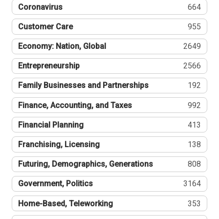
Coronavirus
664
Customer Care
955
Economy: Nation, Global
2649
Entrepreneurship
2566
Family Businesses and Partnerships
192
Finance, Accounting, and Taxes
992
Financial Planning
413
Franchising, Licensing
138
Futuring, Demographics, Generations
808
Government, Politics
3164
Home-Based, Teleworking
353