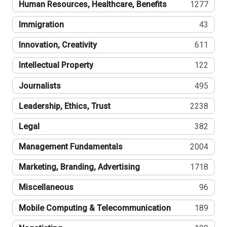
Human Resources, Healthcare, Benefits
1277
Immigration
43
Innovation, Creativity
611
Intellectual Property
122
Journalists
495
Leadership, Ethics, Trust
2238
Legal
382
Management Fundamentals
2004
Marketing, Branding, Advertising
1718
Miscellaneous
96
Mobile Computing & Telecommunication
189