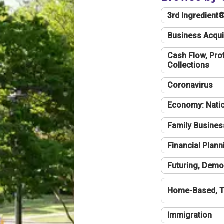
3rd Ingredient
Business Acqui
Cash Flow, Profi
Collections
Coronavirus
Economy: Natio
Family Busines
Financial Plann
Futuring, Demo
Home-Based, T
Immigration