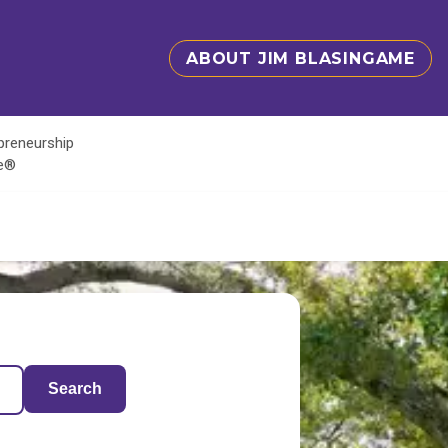
ABOUT JIM BLASINGAME
epreneurship
te®
Search