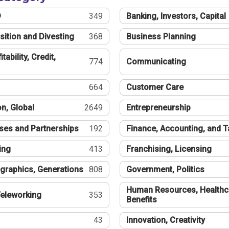
®
349
Banking, Investors, Capital
sition and Divesting
368
Business Planning
tability, Credit,
774
Communicating
664
Customer Care
n, Global
2649
Entrepreneurship
ses and Partnerships
192
Finance, Accounting, and 
ing
413
Franchising, Licensing
graphics, Generations
808
Government, Politics
Human Resources, Healthc
eleworking
353
Benefits
43
Innovation, Creativity