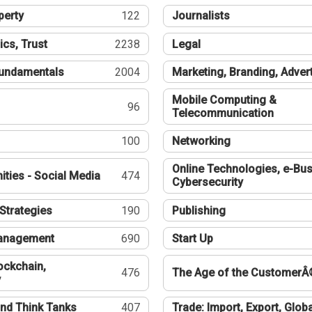
perty
122
Journalists
ics, Trust
2238
Legal
undamentals
2004
Marketing, Branding, Adver
Mobile Computing &
96
Telecommunication
100
Networking
Online Technologies, e-Bus
ties - Social Media
474
Cybersecurity
Strategies
190
Publishing
Management
690
Start Up
ockchain,
476
The Age of the CustomerÂ
y
nd Think Tanks
407
Trade: Import, Export, Globa