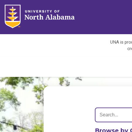
UNA is prou
cr
Browse by 