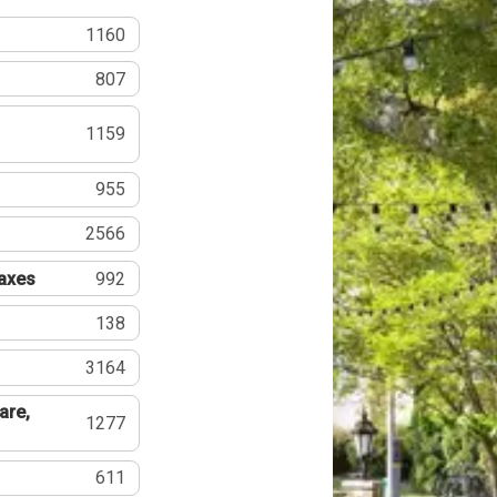
1160
807
1159
955
2566
Taxes
992
138
3164
are,
1277
611