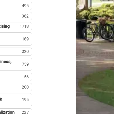
495
382
tising
1718
189
320
iness,
759
56
200
®
195
lization
227