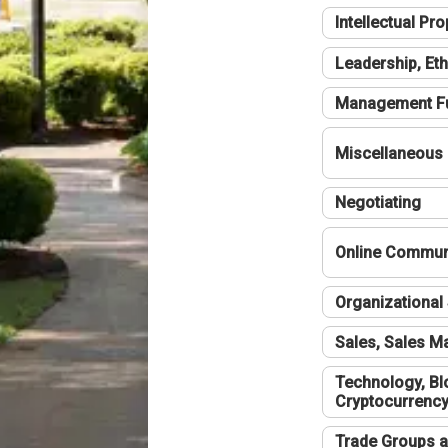
Intellectual Pro
Leadership, Eth
Management F
Miscellaneous
Negotiating
Online Communi
Organizational 
Sales, Sales 
Technology, Bl
Cryptocurrenc
Trade Groups a