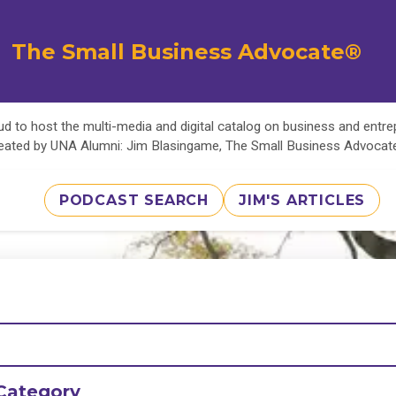
The Small Business Advocate®
d to host the multi-media and digital catalog on business and entr
eated by UNA Alumni: Jim Blasingame, The Small Business Advoca
PODCAST SEARCH
JIM'S ARTICLES
Category