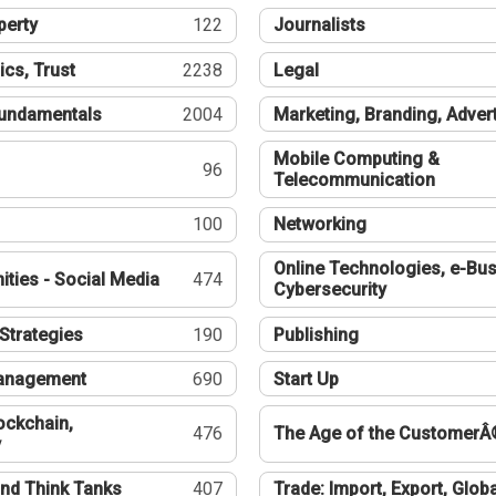
perty
122
Journalists
ics, Trust
2238
Legal
undamentals
2004
Marketing, Branding, Adver
Mobile Computing &
96
Telecommunication
100
Networking
Online Technologies, e-Bus
ties - Social Media
474
Cybersecurity
Strategies
190
Publishing
Management
690
Start Up
ockchain,
476
The Age of the CustomerÂ
y
nd Think Tanks
407
Trade: Import, Export, Globa