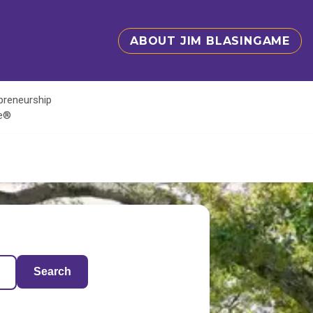
ABOUT JIM BLASINGAME
epreneurship
te®
Search