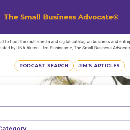
The Small Business Advocate®
d to host the multi-media and digital catalog on business and entr
eated by UNA Alumni: Jim Blasingame, The Small Business Advoca
PODCAST SEARCH
JIM'S ARTICLES
Category