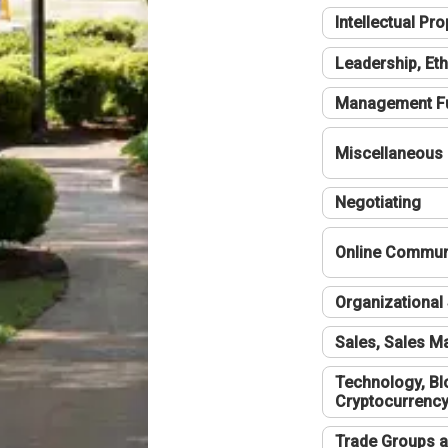
Intellectual Pro
Leadership, Eth
Management F
Miscellaneous
Negotiating
Online Communi
Organizational 
Sales, Sales 
Technology, Bl
Cryptocurrenc
Trade Groups a