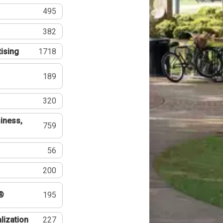
495
382
tising
1718
189
320
iness,
759
56
200
®
195
lization
227