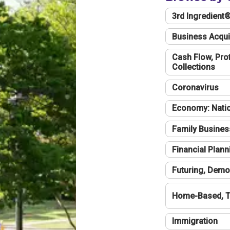
3rd Ingredient
Business Acqui
Cash Flow, Profi
Collections
Coronavirus
Economy: Natio
Family Busines
Financial Plann
Futuring, Demo
Home-Based, T
Immigration