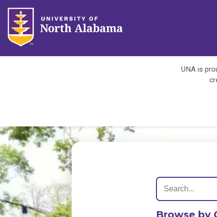
UNA is prou
cr
Browse by 