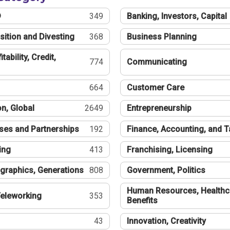
®
349
Banking, Investors, Capital
sition and Divesting
368
Business Planning
tability, Credit,
774
Communicating
664
Customer Care
n, Global
2649
Entrepreneurship
ses and Partnerships
192
Finance, Accounting, and 
ing
413
Franchising, Licensing
graphics, Generations
808
Government, Politics
Human Resources, Healthc
eleworking
353
Benefits
43
Innovation, Creativity