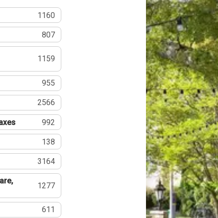
1160
807
1159
955
2566
Taxes
992
138
3164
are,
1277
611