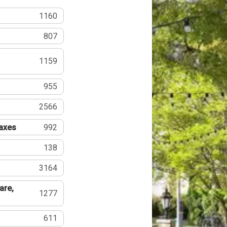
1160
807
1159
955
2566
Taxes
992
138
3164
are,
1277
611