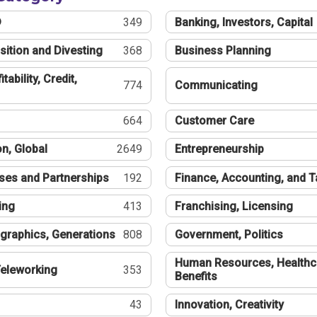
®
349
Banking, Investors, Capital
sition and Divesting
368
Business Planning
tability, Credit,
774
Communicating
664
Customer Care
n, Global
2649
Entrepreneurship
ses and Partnerships
192
Finance, Accounting, and 
ing
413
Franchising, Licensing
graphics, Generations
808
Government, Politics
Human Resources, Healthc
eleworking
353
Benefits
43
Innovation, Creativity