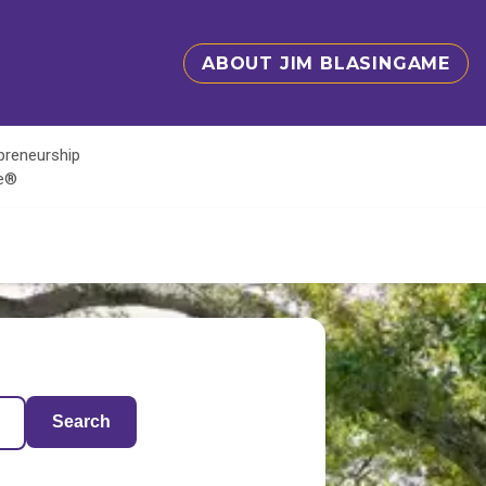
ABOUT JIM BLASINGAME
epreneurship
te®
Search