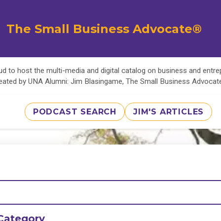
The Small Business Advocate®
d to host the multi-media and digital catalog on business and entr
eated by UNA Alumni: Jim Blasingame, The Small Business Advoca
PODCAST SEARCH
JIM'S ARTICLES
Category