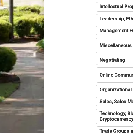
Intellectual Pro
Leadership, Eth
Management F
Miscellaneous
Negotiating
Online Communi
Organizational 
Sales, Sales 
Technology, Bl
Cryptocurrenc
Trade Groups a