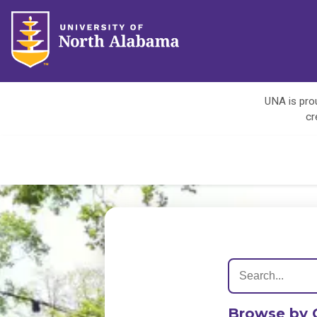
UNA is prou
cr
Browse by 