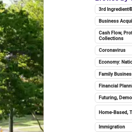
3rd Ingredient
Business Acqui
Cash Flow, Profi
Collections
Coronavirus
Economy: Natio
Family Busines
Financial Plann
Futuring, Demo
Home-Based, T
Immigration