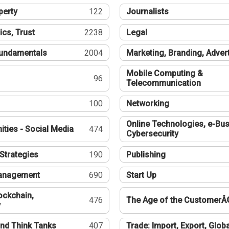
perty
122
Journalists
ics, Trust
2238
Legal
undamentals
2004
Marketing, Branding, Adver
Mobile Computing &
96
Telecommunication
100
Networking
Online Technologies, e-Bus
ties - Social Media
474
Cybersecurity
Strategies
190
Publishing
Management
690
Start Up
ockchain,
476
The Age of the CustomerÂ
y
nd Think Tanks
407
Trade: Import, Export, Globa