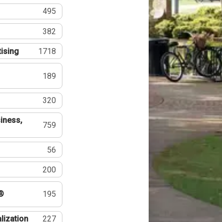
495
382
tising
1718
189
320
iness,
759
56
200
®
195
lization
227