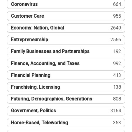
Coronavirus
664
Customer Care
955
Economy: Nation, Global
2649
Entrepreneurship
2566
Family Businesses and Partnerships
192
Finance, Accounting, and Taxes
992
Financial Planning
413
Franchising, Licensing
138
Futuring, Demographics, Generations
808
Government, Politics
3164
Home-Based, Teleworking
353