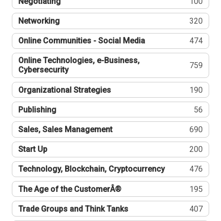
Negotiating
100
Networking
320
Online Communities - Social Media
474
Online Technologies, e-Business,
759
Cybersecurity
Organizational Strategies
190
Publishing
56
Sales, Sales Management
690
Start Up
200
Technology, Blockchain, Cryptocurrency
476
The Age of the CustomerÂ®
195
Trade Groups and Think Tanks
407