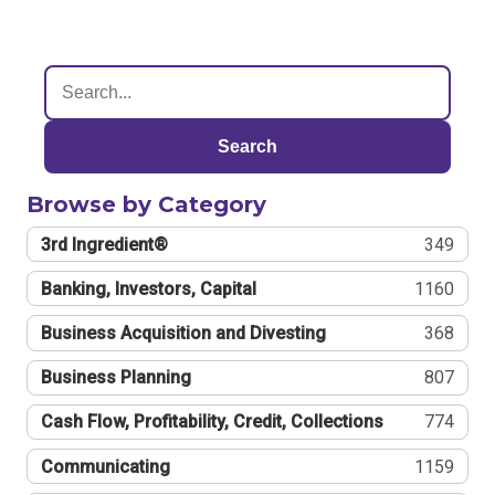
Search
Browse by Category
3rd Ingredient®
349
Banking, Investors, Capital
1160
Business Acquisition and Divesting
368
Business Planning
807
Cash Flow, Profitability, Credit, Collections
774
Communicating
1159