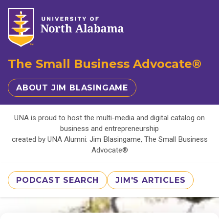
The Small Business Advocate®
ABOUT JIM BLASINGAME
UNA is proud to host the multi-media and digital catalog on
business and entrepreneurship
created by UNA Alumni: Jim Blasingame, The Small Business
Advocate®
PODCAST SEARCH
JIM'S ARTICLES