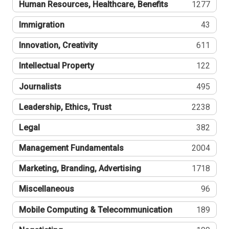
Human Resources, Healthcare, Benefits
1277
Immigration
43
Innovation, Creativity
611
Intellectual Property
122
Journalists
495
Leadership, Ethics, Trust
2238
Legal
382
Management Fundamentals
2004
Marketing, Branding, Advertising
1718
Miscellaneous
96
Mobile Computing & Telecommunication
189