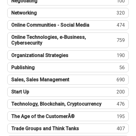
Negotiating
100
Networking
320
Online Communities - Social Media
474
Online Technologies, e-Business,
759
Cybersecurity
Organizational Strategies
190
Publishing
56
Sales, Sales Management
690
Start Up
200
Technology, Blockchain, Cryptocurrency
476
The Age of the CustomerÂ®
195
Trade Groups and Think Tanks
407