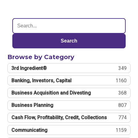
Search
Browse by Category
3rd Ingredient®
349
Banking, Investors, Capital
1160
Business Acquisition and Divesting
368
Business Planning
807
Cash Flow, Profitability, Credit, Collections
774
Communicating
1159