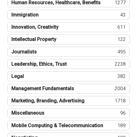
Human Resources, Healthcare, Benefits
1277
Immigration
43
Innovation, Creativity
611
Intellectual Property
122
Journalists
495
Leadership, Ethics, Trust
2238
Legal
382
Management Fundamentals
2004
Marketing, Branding, Advertising
1718
Miscellaneous
96
Mobile Computing & Telecommunication
189