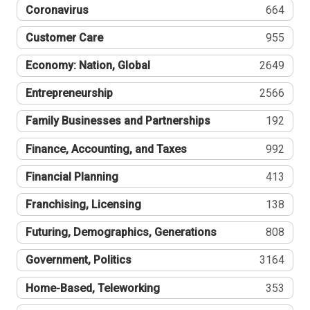
Coronavirus
664
Customer Care
955
Economy: Nation, Global
2649
Entrepreneurship
2566
Family Businesses and Partnerships
192
Finance, Accounting, and Taxes
992
Financial Planning
413
Franchising, Licensing
138
Futuring, Demographics, Generations
808
Government, Politics
3164
Home-Based, Teleworking
353