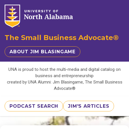
The Small Business Advocate®
ABOUT JIM BLASINGAME
UNA is proud to host the multi-media and digital catalog on
business and entrepreneurship
created by UNA Alumni: Jim Blasingame, The Small Business
Advocate®
PODCAST SEARCH
JIM'S ARTICLES