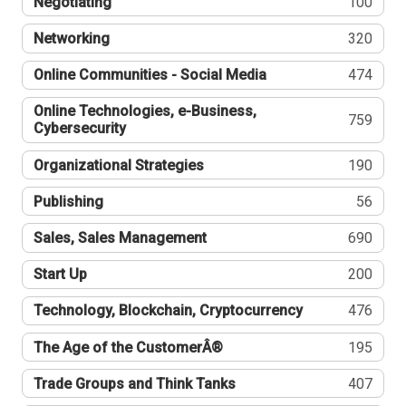
Negotiating
100
Networking
320
Online Communities - Social Media
474
Online Technologies, e-Business,
759
Cybersecurity
Organizational Strategies
190
Publishing
56
Sales, Sales Management
690
Start Up
200
Technology, Blockchain, Cryptocurrency
476
The Age of the CustomerÂ®
195
Trade Groups and Think Tanks
407