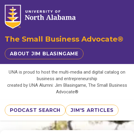
The Small Business Advocate®
ABOUT JIM BLASINGAME
UNA is proud to host the multi-media and digital catalog on
business and entrepreneurship
created by UNA Alumni: Jim Blasingame, The Small Business
Advocate®
PODCAST SEARCH
JIM'S ARTICLES