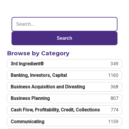
Search
Browse by Category
3rd Ingredient®
349
Banking, Investors, Capital
1160
Business Acquisition and Divesting
368
Business Planning
807
Cash Flow, Profitability, Credit, Collections
774
Communicating
1159