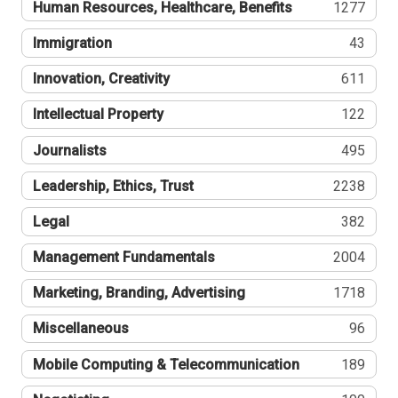
Human Resources, Healthcare, Benefits
1277
Immigration
43
Innovation, Creativity
611
Intellectual Property
122
Journalists
495
Leadership, Ethics, Trust
2238
Legal
382
Management Fundamentals
2004
Marketing, Branding, Advertising
1718
Miscellaneous
96
Mobile Computing & Telecommunication
189