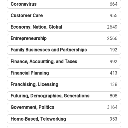
Coronavirus
664
Customer Care
955
Economy: Nation, Global
2649
Entrepreneurship
2566
Family Businesses and Partnerships
192
Finance, Accounting, and Taxes
992
Financial Planning
413
Franchising, Licensing
138
Futuring, Demographics, Generations
808
Government, Politics
3164
Home-Based, Teleworking
353