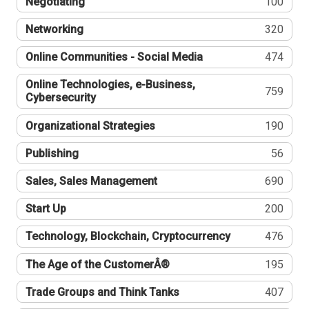
Negotiating
100
Networking
320
Online Communities - Social Media
474
Online Technologies, e-Business,
759
Cybersecurity
Organizational Strategies
190
Publishing
56
Sales, Sales Management
690
Start Up
200
Technology, Blockchain, Cryptocurrency
476
The Age of the CustomerÂ®
195
Trade Groups and Think Tanks
407