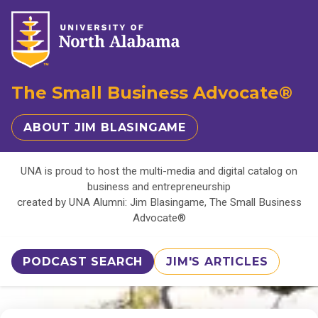
The Small Business Advocate®
ABOUT JIM BLASINGAME
UNA is proud to host the multi-media and digital catalog on
business and entrepreneurship
created by UNA Alumni: Jim Blasingame, The Small Business
Advocate®
PODCAST SEARCH
JIM'S ARTICLES