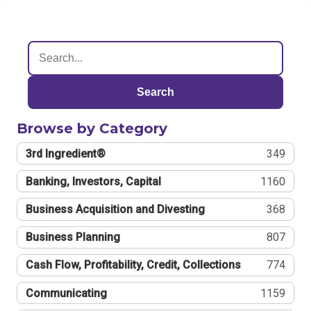
Search
Browse by Category
3rd Ingredient®
349
Banking, Investors, Capital
1160
Business Acquisition and Divesting
368
Business Planning
807
Cash Flow, Profitability, Credit, Collections
774
Communicating
1159