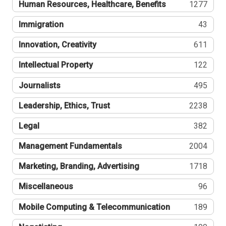
Human Resources, Healthcare, Benefits
1277
Immigration
43
Innovation, Creativity
611
Intellectual Property
122
Journalists
495
Leadership, Ethics, Trust
2238
Legal
382
Management Fundamentals
2004
Marketing, Branding, Advertising
1718
Miscellaneous
96
Mobile Computing & Telecommunication
189