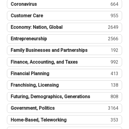
Coronavirus
664
Customer Care
955
Economy: Nation, Global
2649
Entrepreneurship
2566
Family Businesses and Partnerships
192
Finance, Accounting, and Taxes
992
Financial Planning
413
Franchising, Licensing
138
Futuring, Demographics, Generations
808
Government, Politics
3164
Home-Based, Teleworking
353