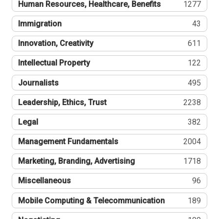
Human Resources, Healthcare, Benefits
1277
Immigration
43
Innovation, Creativity
611
Intellectual Property
122
Journalists
495
Leadership, Ethics, Trust
2238
Legal
382
Management Fundamentals
2004
Marketing, Branding, Advertising
1718
Miscellaneous
96
Mobile Computing & Telecommunication
189