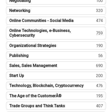
Negotiating
100
Networking
320
Online Communities - Social Media
474
Online Technologies, e-Business,
759
Cybersecurity
Organizational Strategies
190
Publishing
56
Sales, Sales Management
690
Start Up
200
Technology, Blockchain, Cryptocurrency
476
The Age of the CustomerÂ®
195
Trade Groups and Think Tanks
407