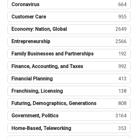
Coronavirus
664
Customer Care
955
Economy: Nation, Global
2649
Entrepreneurship
2566
Family Businesses and Partnerships
192
Finance, Accounting, and Taxes
992
Financial Planning
413
Franchising, Licensing
138
Futuring, Demographics, Generations
808
Government, Politics
3164
Home-Based, Teleworking
353