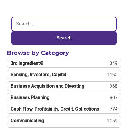
Search
Browse by Category
3rd Ingredient®
349
Banking, Investors, Capital
1160
Business Acquisition and Divesting
368
Business Planning
807
Cash Flow, Profitability, Credit, Collections
774
Communicating
1159