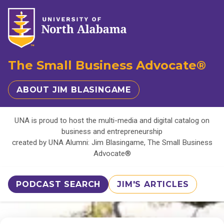
The Small Business Advocate®
ABOUT JIM BLASINGAME
UNA is proud to host the multi-media and digital catalog on
business and entrepreneurship
created by UNA Alumni: Jim Blasingame, The Small Business
Advocate®
PODCAST SEARCH
JIM'S ARTICLES