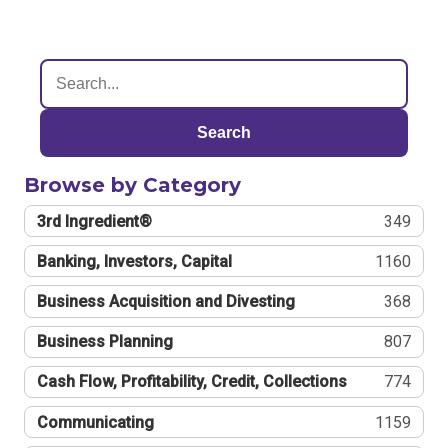
Search
Browse by Category
3rd Ingredient®
349
Banking, Investors, Capital
1160
Business Acquisition and Divesting
368
Business Planning
807
Cash Flow, Profitability, Credit, Collections
774
Communicating
1159