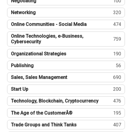
Negotiating
100
Networking
320
Online Communities - Social Media
474
Online Technologies, e-Business,
759
Cybersecurity
Organizational Strategies
190
Publishing
56
Sales, Sales Management
690
Start Up
200
Technology, Blockchain, Cryptocurrency
476
The Age of the CustomerÂ®
195
Trade Groups and Think Tanks
407