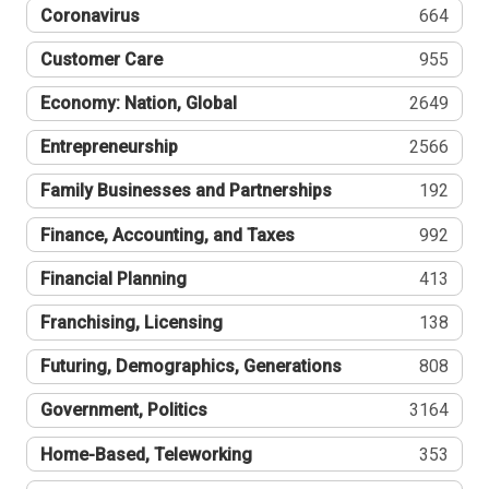
Coronavirus
664
Customer Care
955
Economy: Nation, Global
2649
Entrepreneurship
2566
Family Businesses and Partnerships
192
Finance, Accounting, and Taxes
992
Financial Planning
413
Franchising, Licensing
138
Futuring, Demographics, Generations
808
Government, Politics
3164
Home-Based, Teleworking
353