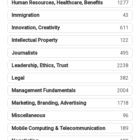
Human Resources, Healthcare, Benefits
1277
Immigration
43
Innovation, Creativity
611
Intellectual Property
122
Journalists
495
Leadership, Ethics, Trust
2238
Legal
382
Management Fundamentals
2004
Marketing, Branding, Advertising
1718
Miscellaneous
96
Mobile Computing & Telecommunication
189