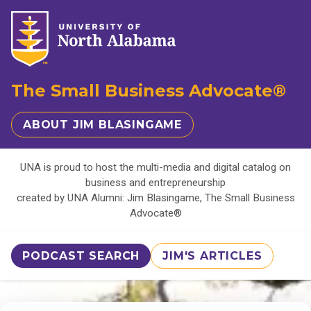
The Small Business Advocate®
ABOUT JIM BLASINGAME
UNA is proud to host the multi-media and digital catalog on
business and entrepreneurship
created by UNA Alumni: Jim Blasingame, The Small Business
Advocate®
PODCAST SEARCH
JIM'S ARTICLES