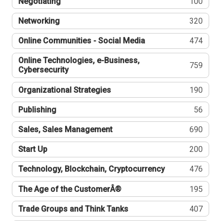
Negotiating
100
Networking
320
Online Communities - Social Media
474
Online Technologies, e-Business,
759
Cybersecurity
Organizational Strategies
190
Publishing
56
Sales, Sales Management
690
Start Up
200
Technology, Blockchain, Cryptocurrency
476
The Age of the CustomerÂ®
195
Trade Groups and Think Tanks
407