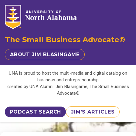
The Small Business Advocate®
ABOUT JIM BLASINGAME
UNA is proud to host the multi-media and digital catalog on
business and entrepreneurship
created by UNA Alumni: Jim Blasingame, The Small Business
Advocate®
PODCAST SEARCH
JIM'S ARTICLES