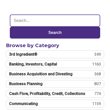
Search
Browse by Category
3rd Ingredient®
349
Banking, Investors, Capital
1160
Business Acquisition and Divesting
368
Business Planning
807
Cash Flow, Profitability, Credit, Collections
774
Communicating
1159