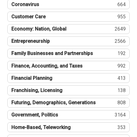
Coronavirus
664
Customer Care
955
Economy: Nation, Global
2649
Entrepreneurship
2566
Family Businesses and Partnerships
192
Finance, Accounting, and Taxes
992
Financial Planning
413
Franchising, Licensing
138
Futuring, Demographics, Generations
808
Government, Politics
3164
Home-Based, Teleworking
353