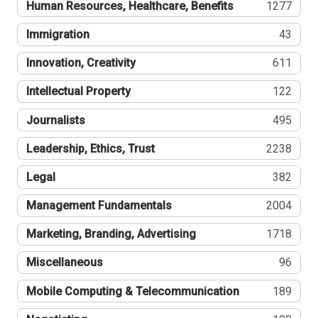
Human Resources, Healthcare, Benefits
1277
Immigration
43
Innovation, Creativity
611
Intellectual Property
122
Journalists
495
Leadership, Ethics, Trust
2238
Legal
382
Management Fundamentals
2004
Marketing, Branding, Advertising
1718
Miscellaneous
96
Mobile Computing & Telecommunication
189