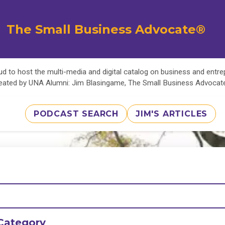
The Small Business Advocate®
d to host the multi-media and digital catalog on business and entr
eated by UNA Alumni: Jim Blasingame, The Small Business Advoca
PODCAST SEARCH
JIM'S ARTICLES
Category