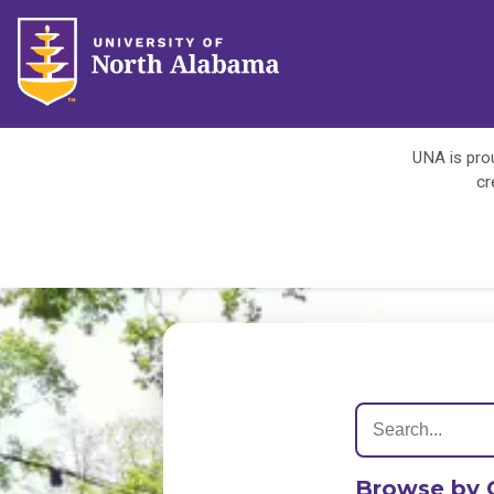
UNA is prou
cr
Browse by 