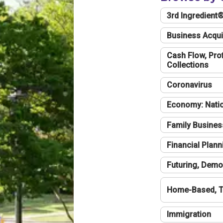
3rd Ingredient
Business Acqui
Cash Flow, Profi
Collections
Coronavirus
Economy: Natio
Family Busines
Financial Plann
Futuring, Demo
Home-Based, T
Immigration