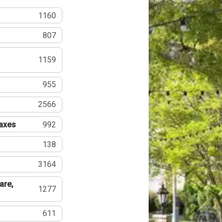
1160
807
1159
955
2566
Taxes
992
138
3164
are,
1277
611