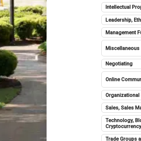
Intellectual Pro
Leadership, Eth
Management F
Miscellaneous
Negotiating
Online Communi
Organizational 
Sales, Sales 
Technology, Bl
Cryptocurrenc
Trade Groups a