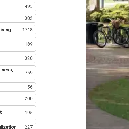
495
382
tising
1718
189
320
iness,
759
56
200
®
195
lization
227