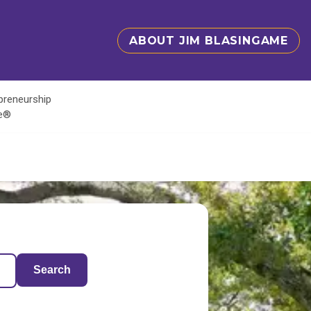
ABOUT JIM BLASINGAME
epreneurship
te®
Search