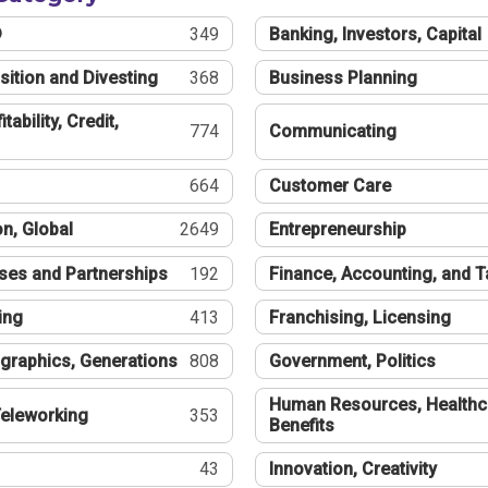
®
349
Banking, Investors, Capital
sition and Divesting
368
Business Planning
tability, Credit,
774
Communicating
664
Customer Care
n, Global
2649
Entrepreneurship
ses and Partnerships
192
Finance, Accounting, and 
ing
413
Franchising, Licensing
graphics, Generations
808
Government, Politics
Human Resources, Healthc
eleworking
353
Benefits
43
Innovation, Creativity