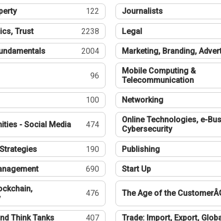
perty
122
Journalists
ics, Trust
2238
Legal
undamentals
2004
Marketing, Branding, Adver
Mobile Computing &
96
Telecommunication
100
Networking
Online Technologies, e-Bus
ties - Social Media
474
Cybersecurity
Strategies
190
Publishing
Management
690
Start Up
ockchain,
476
The Age of the CustomerÂ
y
nd Think Tanks
407
Trade: Import, Export, Globa