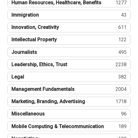
Human Resources, Healthcare, Benefits
1277
Immigration
43
Innovation, Creativity
611
Intellectual Property
122
Journalists
495
Leadership, Ethics, Trust
2238
Legal
382
Management Fundamentals
2004
Marketing, Branding, Advertising
1718
Miscellaneous
96
Mobile Computing & Telecommunication
189