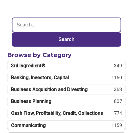
Search
Browse by Category
3rd Ingredient®
349
Banking, Investors, Capital
1160
Business Acquisition and Divesting
368
Business Planning
807
Cash Flow, Profitability, Credit, Collections
774
Communicating
1159