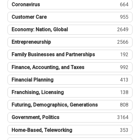
Coronavirus
664
Customer Care
955
Economy: Nation, Global
2649
Entrepreneurship
2566
Family Businesses and Partnerships
192
Finance, Accounting, and Taxes
992
Financial Planning
413
Franchising, Licensing
138
Futuring, Demographics, Generations
808
Government, Politics
3164
Home-Based, Teleworking
353