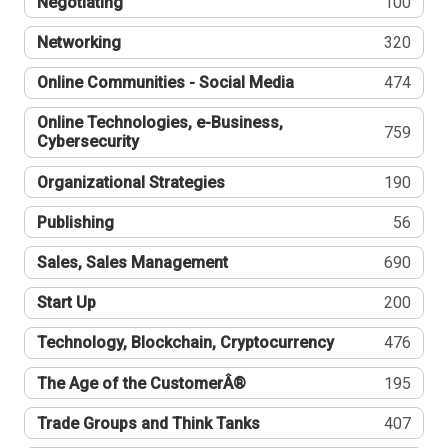
Negotiating
100
Networking
320
Online Communities - Social Media
474
Online Technologies, e-Business,
759
Cybersecurity
Organizational Strategies
190
Publishing
56
Sales, Sales Management
690
Start Up
200
Technology, Blockchain, Cryptocurrency
476
The Age of the CustomerÂ®
195
Trade Groups and Think Tanks
407