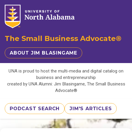
The Small Business Advocate®
ABOUT JIM BLASINGAME
UNA is proud to host the multi-media and digital catalog on
business and entrepreneurship
created by UNA Alumni: Jim Blasingame, The Small Business
Advocate®
PODCAST SEARCH
JIM'S ARTICLES