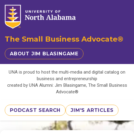
The Small Business Advocate®
ABOUT JIM BLASINGAME
UNA is proud to host the multi-media and digital catalog on
business and entrepreneurship
created by UNA Alumni: Jim Blasingame, The Small Business
Advocate®
PODCAST SEARCH
JIM'S ARTICLES