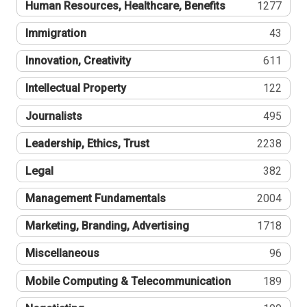
Human Resources, Healthcare, Benefits
1277
Immigration
43
Innovation, Creativity
611
Intellectual Property
122
Journalists
495
Leadership, Ethics, Trust
2238
Legal
382
Management Fundamentals
2004
Marketing, Branding, Advertising
1718
Miscellaneous
96
Mobile Computing & Telecommunication
189