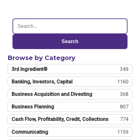
Search
Browse by Category
3rd Ingredient®
349
Banking, Investors, Capital
1160
Business Acquisition and Divesting
368
Business Planning
807
Cash Flow, Profitability, Credit, Collections
774
Communicating
1159