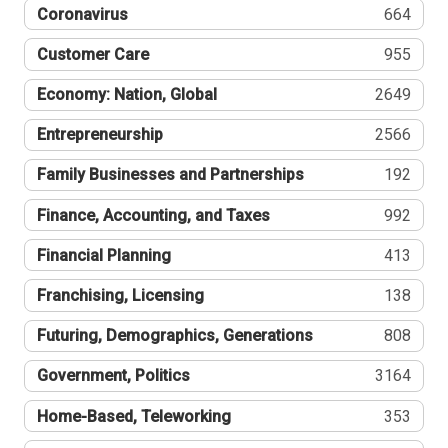
Coronavirus
664
Customer Care
955
Economy: Nation, Global
2649
Entrepreneurship
2566
Family Businesses and Partnerships
192
Finance, Accounting, and Taxes
992
Financial Planning
413
Franchising, Licensing
138
Futuring, Demographics, Generations
808
Government, Politics
3164
Home-Based, Teleworking
353