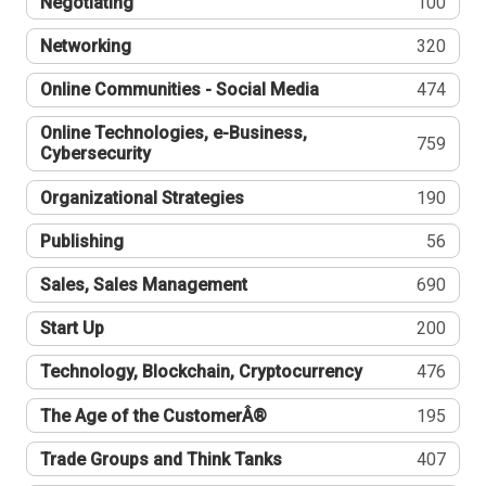
Negotiating
100
Networking
320
Online Communities - Social Media
474
Online Technologies, e-Business,
759
Cybersecurity
Organizational Strategies
190
Publishing
56
Sales, Sales Management
690
Start Up
200
Technology, Blockchain, Cryptocurrency
476
The Age of the CustomerÂ®
195
Trade Groups and Think Tanks
407