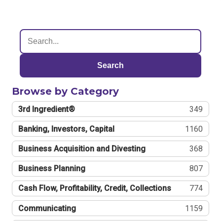
Search
Browse by Category
3rd Ingredient®
349
Banking, Investors, Capital
1160
Business Acquisition and Divesting
368
Business Planning
807
Cash Flow, Profitability, Credit, Collections
774
Communicating
1159