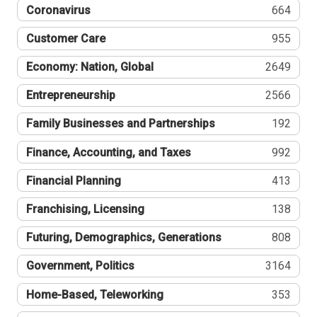
Coronavirus
664
Customer Care
955
Economy: Nation, Global
2649
Entrepreneurship
2566
Family Businesses and Partnerships
192
Finance, Accounting, and Taxes
992
Financial Planning
413
Franchising, Licensing
138
Futuring, Demographics, Generations
808
Government, Politics
3164
Home-Based, Teleworking
353