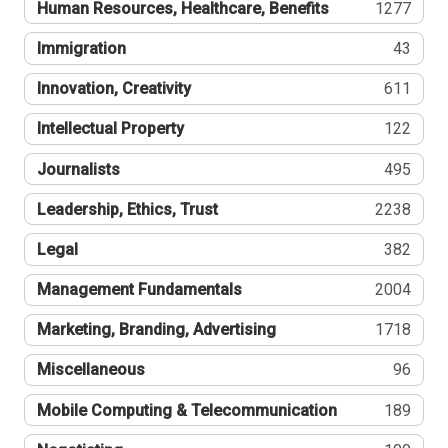
Human Resources, Healthcare, Benefits
1277
Immigration
43
Innovation, Creativity
611
Intellectual Property
122
Journalists
495
Leadership, Ethics, Trust
2238
Legal
382
Management Fundamentals
2004
Marketing, Branding, Advertising
1718
Miscellaneous
96
Mobile Computing & Telecommunication
189