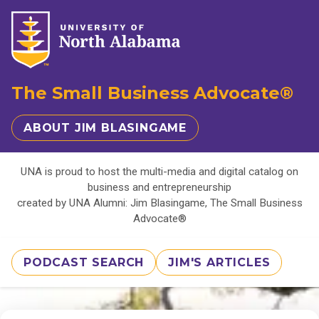
The Small Business Advocate®
ABOUT JIM BLASINGAME
UNA is proud to host the multi-media and digital catalog on
business and entrepreneurship
created by UNA Alumni: Jim Blasingame, The Small Business
Advocate®
PODCAST SEARCH
JIM'S ARTICLES