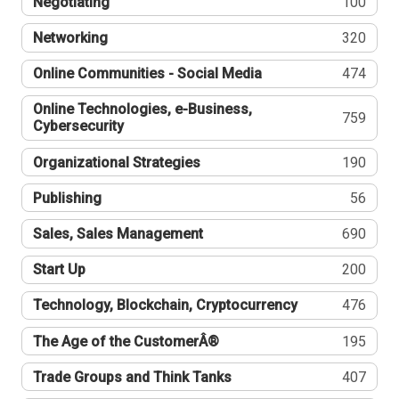
Negotiating
100
Networking
320
Online Communities - Social Media
474
Online Technologies, e-Business,
759
Cybersecurity
Organizational Strategies
190
Publishing
56
Sales, Sales Management
690
Start Up
200
Technology, Blockchain, Cryptocurrency
476
The Age of the CustomerÂ®
195
Trade Groups and Think Tanks
407