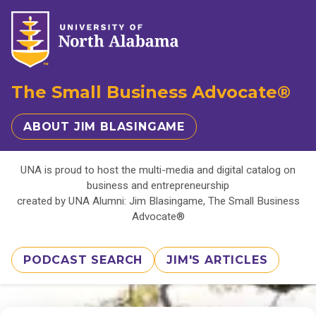
The Small Business Advocate®
ABOUT JIM BLASINGAME
UNA is proud to host the multi-media and digital catalog on
business and entrepreneurship
created by UNA Alumni: Jim Blasingame, The Small Business
Advocate®
PODCAST SEARCH
JIM'S ARTICLES