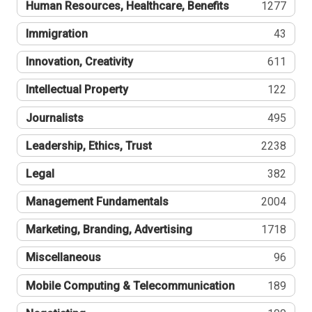
Human Resources, Healthcare, Benefits
1277
Immigration
43
Innovation, Creativity
611
Intellectual Property
122
Journalists
495
Leadership, Ethics, Trust
2238
Legal
382
Management Fundamentals
2004
Marketing, Branding, Advertising
1718
Miscellaneous
96
Mobile Computing & Telecommunication
189