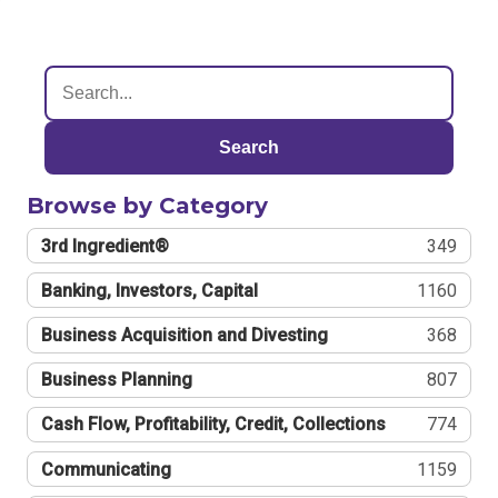
Search
Browse by Category
3rd Ingredient®
349
Banking, Investors, Capital
1160
Business Acquisition and Divesting
368
Business Planning
807
Cash Flow, Profitability, Credit, Collections
774
Communicating
1159