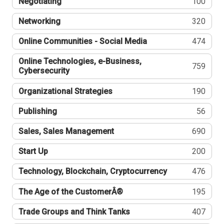
Negotiating
100
Networking
320
Online Communities - Social Media
474
Online Technologies, e-Business,
759
Cybersecurity
Organizational Strategies
190
Publishing
56
Sales, Sales Management
690
Start Up
200
Technology, Blockchain, Cryptocurrency
476
The Age of the CustomerÂ®
195
Trade Groups and Think Tanks
407