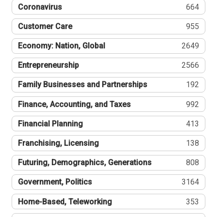
Coronavirus
664
Customer Care
955
Economy: Nation, Global
2649
Entrepreneurship
2566
Family Businesses and Partnerships
192
Finance, Accounting, and Taxes
992
Financial Planning
413
Franchising, Licensing
138
Futuring, Demographics, Generations
808
Government, Politics
3164
Home-Based, Teleworking
353