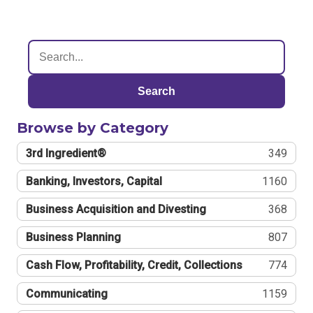
Search
Browse by Category
3rd Ingredient®
349
Banking, Investors, Capital
1160
Business Acquisition and Divesting
368
Business Planning
807
Cash Flow, Profitability, Credit, Collections
774
Communicating
1159