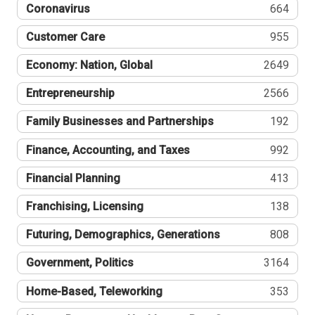
Coronavirus
664
Customer Care
955
Economy: Nation, Global
2649
Entrepreneurship
2566
Family Businesses and Partnerships
192
Finance, Accounting, and Taxes
992
Financial Planning
413
Franchising, Licensing
138
Futuring, Demographics, Generations
808
Government, Politics
3164
Home-Based, Teleworking
353