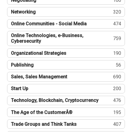
Negotiating
100
Networking
320
Online Communities - Social Media
474
Online Technologies, e-Business,
759
Cybersecurity
Organizational Strategies
190
Publishing
56
Sales, Sales Management
690
Start Up
200
Technology, Blockchain, Cryptocurrency
476
The Age of the CustomerÂ®
195
Trade Groups and Think Tanks
407