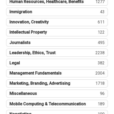
Human Resources, Healthcare, Benefits
1277
Immigration
43
Innovation, Creativity
611
Intellectual Property
122
Journalists
495
Leadership, Ethics, Trust
2238
Legal
382
Management Fundamentals
2004
Marketing, Branding, Advertising
1718
Miscellaneous
96
Mobile Computing & Telecommunication
189