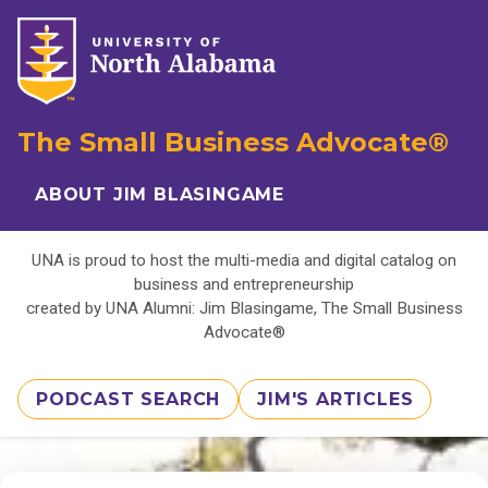
The Small Business Advocate®
ABOUT JIM BLASINGAME
UNA is proud to host the multi-media and digital catalog on
business and entrepreneurship
created by UNA Alumni: Jim Blasingame, The Small Business
Advocate®
PODCAST SEARCH
JIM'S ARTICLES